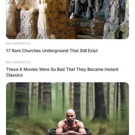
ABOUT THE AUTHOR
เจ้าหมอดู
BRAINBERRIES
17 Rare Churches Underground That Still Exist
BRAINBERRIES
These 6 Movies Were So Bad That They Became Instant
Classics
เนื้อหาที่ได้รับการโปรโมต