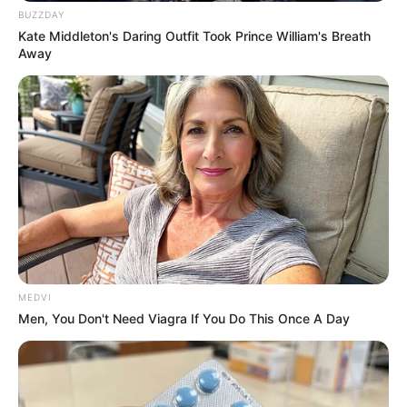
BUZZDAY
Kate Middleton's Daring Outfit Took Prince William's Breath
Away
Scientists Happened Upon The Most Terrifying
Discovery
BRAINBERRIES
MEDVI
Men, You Don't Need Viagra If You Do This Once A Day
The Chapel Of Sound Amphitheater - Architectural