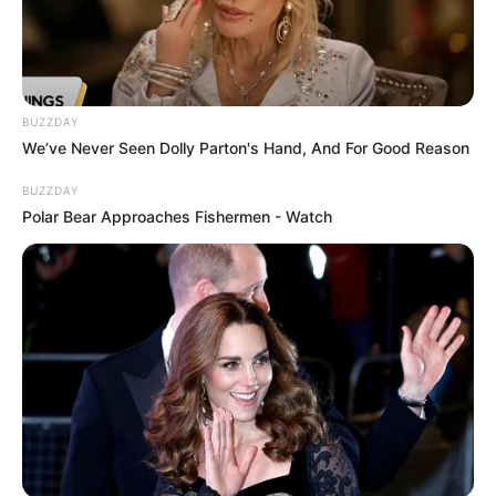
BUZZDAY
We’ve Never Seen Dolly Parton's Hand, And For Good Reason
BUZZDAY
Polar Bear Approaches Fishermen - Watch
17 Astonishingly Beautiful Cave Churches
BRAINBERRIES