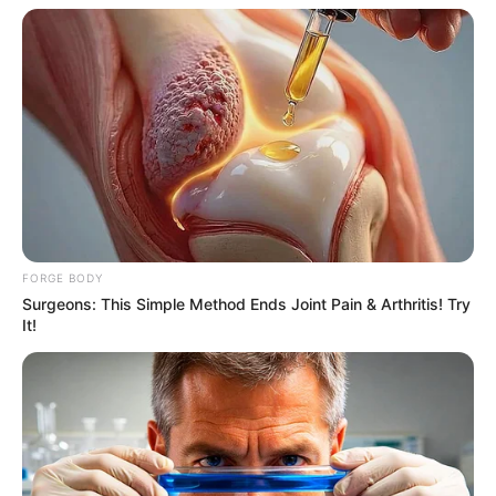
Why this ordinary drink is the secret to feeling
your best every day
FORGE BODY
Surgeons: This Simple Method Ends Joint Pain & Arthritis! Try
CTA FAVORITE
It!