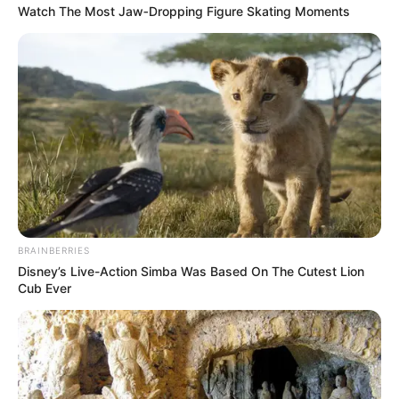
Watch The Most Jaw‑Dropping Figure Skating Moments
3 ราศีมีเกณฑ์ ได้รับข่าวดี จะได้สมาชิกเพิ่ม มีลูกกับเค้าซะ
BRAINBERRIES
Disney’s Live-Action Simba Was Based On The Cutest Lion
ที
Cub Ever
คฑา ชินบัญชร
ตั้งครรภ์
ตั้งท้อง
มีลูก
ราศี