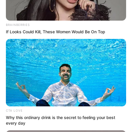
Surprised
BRAINBERRIES
BRAINBERRIES
If Looks Could Kill, These Women Would Be On Top
The Adorable Model For Simba In The Lion King
Remake
BRAINBERRIES
CTA LOVE
Why this ordinary drink is the secret to feeling your best
every day