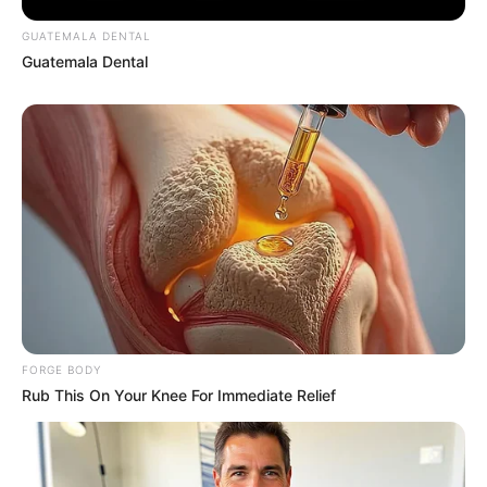
GUATEMALA DENTAL
Guatemala Dental
Meet The 6 Legendary Child Actors Who Became
Real Life Criminals
BRAINBERRIES
FORGE BODY
Rub This On Your Knee For Immediate Relief