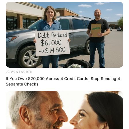
Personality
BRAINBERRIES
JG WENTWORTH
If You Owe $20,000 Across 4 Credit Cards, Stop Sending 4
Separate Checks
How They Made Little Simba Look So Lifelike in
'The Lion King'
BRAINBERRIES