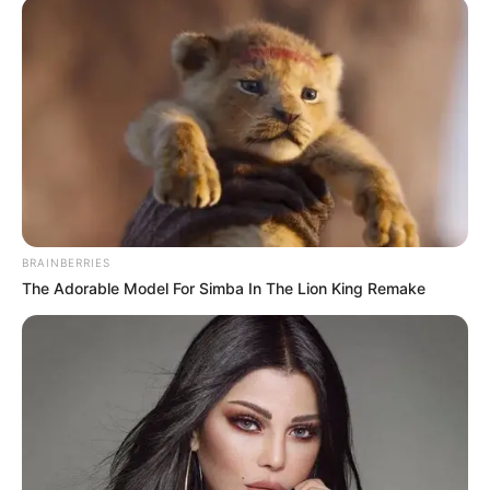
Why this ordinary drink is the secret to feeling
your best every day
CTA FAVORITE
BRAINBERRIES
The Adorable Model For Simba In The Lion King Remake
Her Story Isn't What You Think—You''ll Be