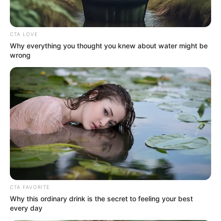
CTA LOVE
Why everything you thought you knew about water might be
wrong
Disney’s Live-Action Simba Was Based On The
Cutest Lion Cub Ever
BRAINBERRIES
CTA FAVORITE
Why this ordinary drink is the secret to feeling your best
every day