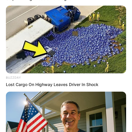
Is The Movie "Danish Girl" A True Story?
BRAINBERRIES
BUZZDAY
Lost Cargo On Highway Leaves Driver In Shock
DNA Analysis Revealed The Sick Truth About
Ancient Vikings