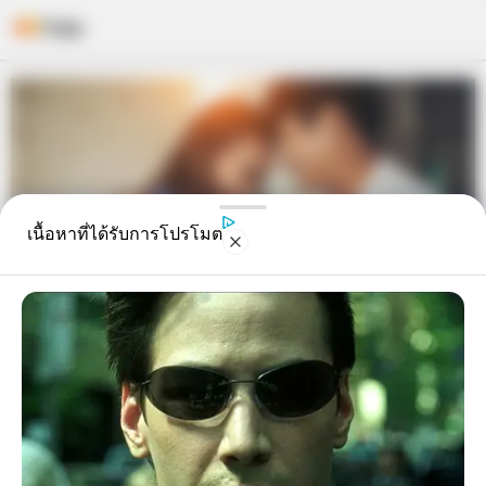
Skip
to
content
เนื้อหาที่ได้รับการโปรโมต
อ.คฑาเคาะแล้ว 3 ราศีมีเกณฑ์ได้รับ
ข่าวดีจะได้ มีลูก สมใจ