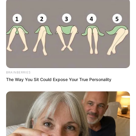
Britney Spears' Look Has Changed — Here's Why
BRAINBERRIES
BRAINBERRIES
The Way You Sit Could Expose Your True Personality