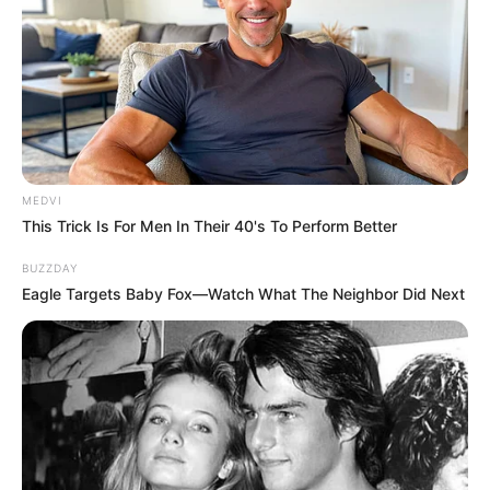
The Most Surprising Things About FIFA World Cup
2026
BRAINBERRIES
MEDVI
This Trick Is For Men In Their 40's To Perform Better
BUZZDAY
Eagle Targets Baby Fox—Watch What The Neighbor Did Next
Shocking Turn Of Event: Actors Who Pursued
Controversial Careers
BRAINBERRIES