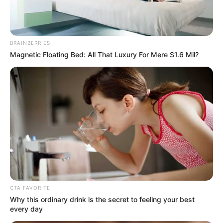
BRAINBERRIES
Magnetic Floating Bed: All That Luxury For Mere $1.6 Mil?
The 90s Was A Fantastic Decade For Fans Of
Action Movies
BRAINBERRIES
CTA FAVORITE
Why this ordinary drink is the secret to feeling your best
every day