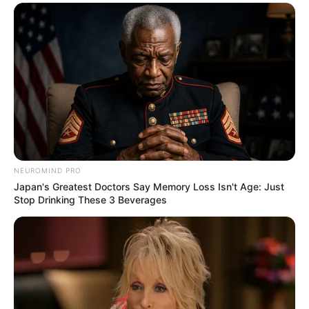
These Actors Didn't Want To Share The Spotlight
BRAINBERRIES
NEUROMIND PRO
Japan's Greatest Doctors Say Memory Loss Isn't Age: Just
Stop Drinking These 3 Beverages
The 10 Most Stunning Women From Lebanon -
Who Is Your Favorite?
BRAINBERRIES