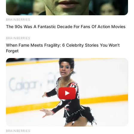
เจ้าหมอดู
25 ต.ค. 2019
8
BRAINBERRIES
The 90s Was A Fantastic Decade For Fans Of Action Movies
BRAINBERRIES
When Fame Meets Fragility: 6 Celebrity Stories You Won't
Forget
แชร์
สำหรับคู่รักที่กำลังรอฟังข่าวดี อยากมีลูกมานาน หรือมี
ความตั้งใจ เตรียมความพร้อมรอต้อนรับสมาชิกใหม่อยาก
มีลูก หลานวิ่งเล่นเพิ่มเติมความอบอุ่นให้กับครอบครัว
อ.คฑา ชินบัญชรมีข่าวดีมาบอกจ้า ว่าแต่ 3 ราศีนี้จะใช่ราศี
คุณหรือเปล่า เตรียมตัวให้พร้อมแล้วไปรับชมคลิปพร้อมๆ
กันเลย
BRAINBERRIES