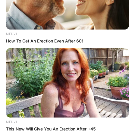
MEDVI
How To Get An Erection Even After 60!
Top 10 Pop Divas (She's Not Number 1)
BRAINBERRIES
Plastic Surgery Splurge: Instagram Model's Quest
For Barbie Looks
BRAINBERRIES
MEDVI
This New Will Give You An Erection After +45