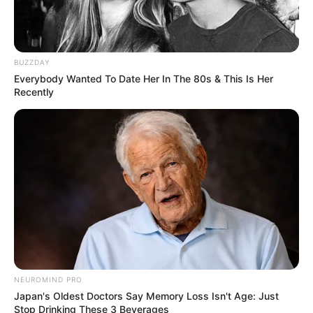
BUZZDAY
Everybody Wanted To Date Her In The 80s & This Is Her
Recently
This Movie Is The Main Reason Ukraine Has Not
Lost To Russia
BRAINBERRIES
NEUROMIND PRO
Japan's Oldest Doctors Say Memory Loss Isn't Age: Just
Stop Drinking These 3 Beverages