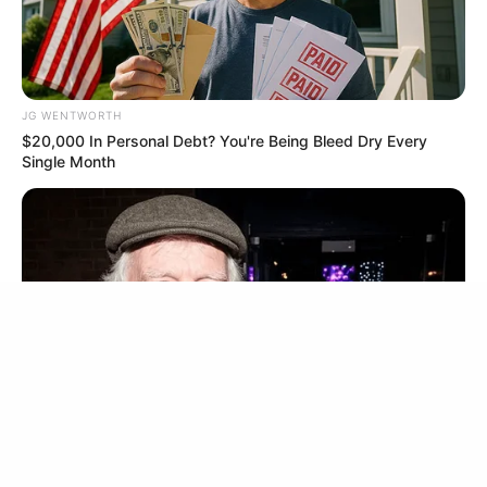
BRAINBERRIES
JG WENTWORTH
$20,000 In Personal Debt? You're Being Bleed Dry Every
Single Month
'The OC' Cast Then And Now - Where Are They 20
Years Later?
BRAINBERRIES
เรื่องอื่นๆ ที่น่าสนใจ
FRIDAY PLANS
Men Are Ditching $80 Viagra For This 87¢ Blue Pill