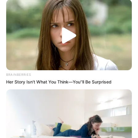
Top 10 Pop Divas - Number 4 May Shock You
BRAINBERRIES
BRAINBERRIES
Her Story Isn't What You Think—You''ll Be Surprised
If Looks Could Kill, These Women Would Be On
Top
BRAINBERRIES
Are You The Same Alone And With Others? Find
Out
BRAINBERRIES