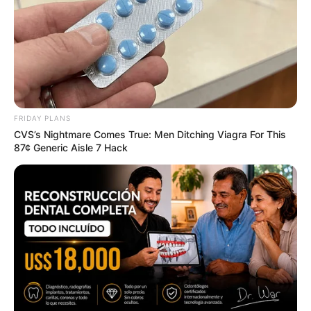
Marvels
BRAINBERRIES
FRIDAY PLANS
CVS’s Nightmare Comes True: Men Ditching Viagra For This
87¢ Generic Aisle 7 Hack
Top 8 Movies Based On Real Life. You Have To
Watch Them!
BRAINBERRIES