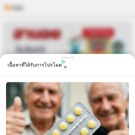
Skip
to
content
เนื้อหาที่ได้รับการโปรโมต
หวยฮานอย วันจันทร์ 13 มิ.ย. 2565
อิสฺวาสุ
13 มิ.ย. 2022
6