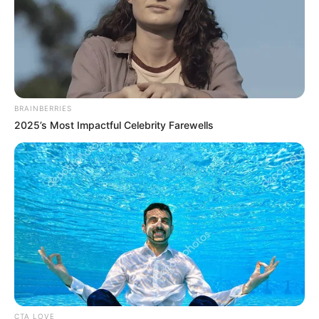
BRAINBERRIES
BRAINBERRIES
2025’s Most Impactful Celebrity Farewells
Remember The Justin Timberlake Moment That
Defined The 2000s?
BRAINBERRIES
CTA LOVE