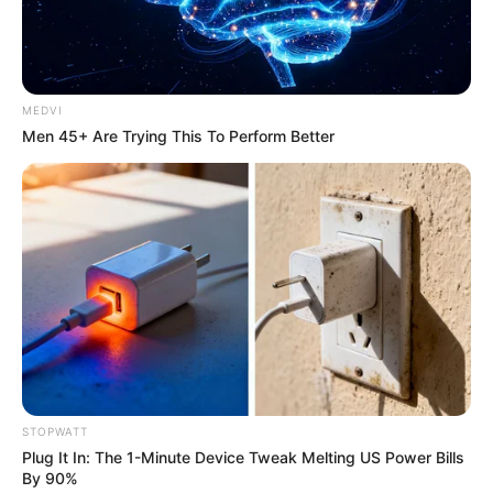
เรื่องอื่นๆ ที่น่าสนใจ
MEDVI
Men 45+ Are Trying This To Perform Better
หวยฮานอย วันจันทร์ 29 ส.ค. 2565
29 ส.ค. 2022
STOPWATT
Plug It In: The 1-Minute Device Tweak Melting US Power Bills
By 90%