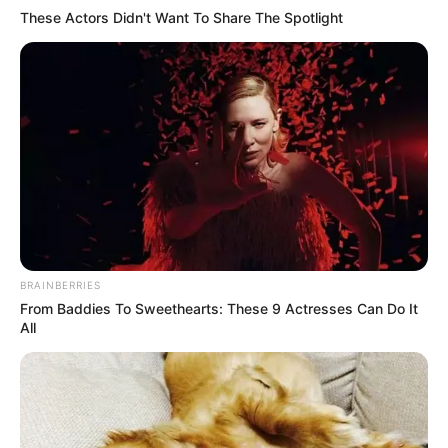
These Actors Didn't Want To Share The Spotlight
10 Foods That Instantly Reduce Bloat
BRAINBERRIES
BRAINBERRIES
From Baddies To Sweethearts: These 9 Actresses Can Do It
All