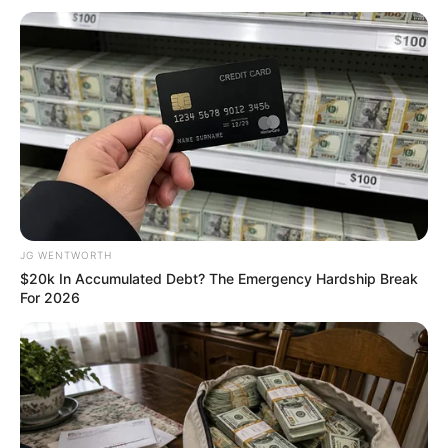
หวยฮานอยวันจันทร์
JG WENTWORTH
$20k In Accumulated Debt? The Emergency Hardship Break
For 2026