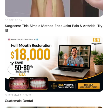
FORGE BODY
Surgeons: This Simple Method Ends Joint Pain & Arthritis! Try
It!
4x Stronger Than Viagra! This To Perform Better
MEDVI
GUATEMALA DENTAL
Guatemala Dental