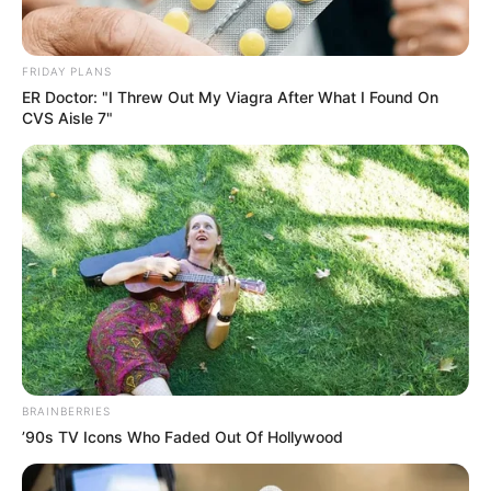
FRIDAY PLANS
ER Doctor: "I Threw Out My Viagra After What I Found On
CVS Aisle 7"
แชร์
หวยฮานอยวันนี้
งวดวันที่ 13 มิ.ย. 2565
รางวัลพิเศษ
BRAINBERRIES
’90s TV Icons Who Faded Out Of Hollywood
89927