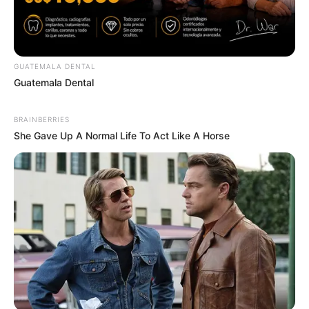
GUATEMALA DENTAL
Guatemala Dental
BRAINBERRIES
She Gave Up A Normal Life To Act Like A Horse
Think You Know FIFA 2026? These Facts May
Surprise You
BRAINBERRIES