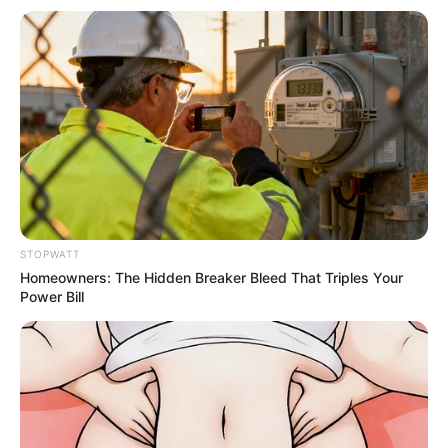
หวยฮานอย วันจันทร์ 22 ส.ค. 2565
22 ส.ค. 2022
STOPWATT
Homeowners: The Hidden Breaker Bleed That Triples Your
Power Bill