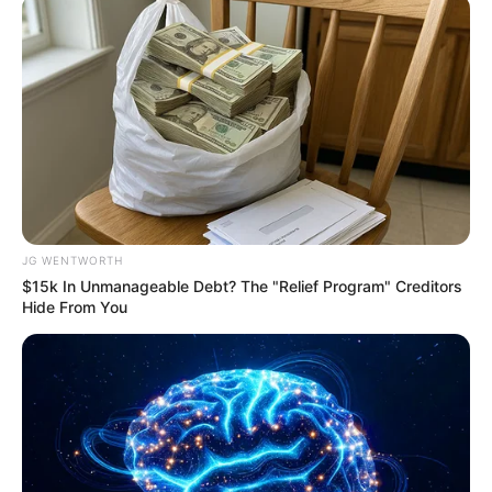
Flip This Switch: Next Month Your Electric Bill
Won't Be $245 But $14
STOPWATT
JG WENTWORTH
$15k In Unmanageable Debt? The "Relief Program" Creditors
Hide From You
Erase Joint Agony In 7 Days With This Simple
Trick! It's Genius
FORGE BODY