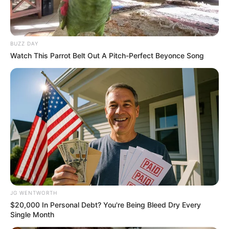
BUZZ DAY
Watch This Parrot Belt Out A Pitch-Perfect Beyonce Song
If You Owe $20,000 Across 4 Credit Cards, Stop
Sending 4 Separate Checks
JG WENTWORTH
JG WENTWORTH
$20,000 In Personal Debt? You're Being Bleed Dry Every
Single Month