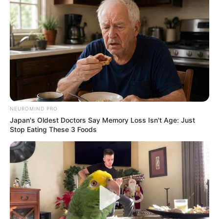
Feeling Tired? Here's The Trick To Perform Better
MEDVI
NEUROMIND PRO
Japan's Oldest Doctors Say Memory Loss Isn't Age: Just
Stop Eating These 3 Foods
Men 45+ Are Trying This To Perform Better
MEDVI