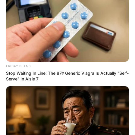
รางวัลที่ 1
77049
รางวัลที่ 2
95785 88560
FRIDAY PLANS
Stop Waiting In Line: The 87¢ Generic Viagra Is Actually "Self-
Serve" In Aisle 7
รางวัลที่ 3
02501 28731 84940 63777 51957
41446
รางวัลที่ 4