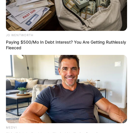
ABOUT THE AUTHOR
อิสฺวาสุ
JG WENTWORTH
Paying $500/Mo In Debt Interest? You Are Getting Ruthlessly
Fleeced
เนื้อหาที่ได้รับการโปรโมต
MEDVI