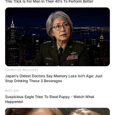
This Trick Is For Men In Their 40's To Perform Better
Disney’s Live-Action Simba Was Based On The
Cutest Lion Cub Ever
BRAINBERRIES
COGNITIVE WELLNESS
Japan's Oldest Doctors Say Memory Loss Isn't Age: Just
Stop Drinking These 3 Beverages
BUZZ DAY
Is There An Intersex Whale? This Finding Baffles
Suspicious Eagle Tries To Steal Puppy - Watch What
Science
Happened
BRAINBERRIES