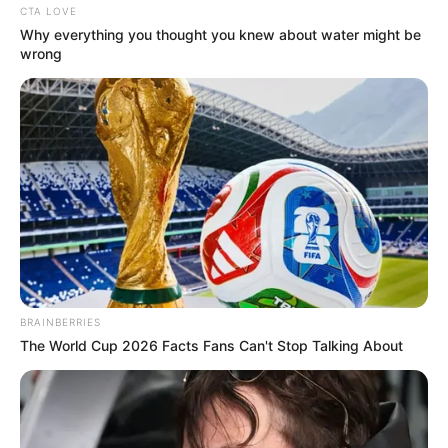
CTA LOVE
Why everything you thought you knew about water might be
wrong
Video Of Giant Anaconda Is Going Viral All Over
The World. Watch
HABERION
BRAINBERRIES
The World Cup 2026 Facts Fans Can't Stop Talking About