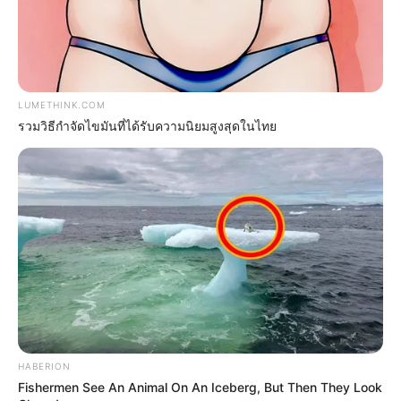
หวยฮานอย วันจันทร์ 15 ส.ค. 2565
LUMETHINK.COM
15 ส.ค. 2022
รวมวิธีกำจัดไขมันที่ได้รับความนิยมสูงสุดในไทย
HABERION
หวยฮานอย วันจันทร์ 4 ก.ค. 2565
Fishermen See An Animal On An Iceberg, But Then They Look