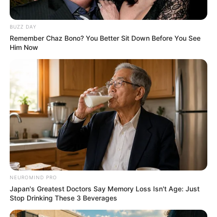
หวยฮานอย วันจันทร์ 6 มิ.ย. 2565
BUZZ DAY
6 มิ.ย. 2022
Remember Chaz Bono? You Better Sit Down Before You See
Him Now
NEUROMIND PRO
หวยฮานอย วันจันทร์ 30 พ.ค. 2565
Japan's Greatest Doctors Say Memory Loss Isn't Age: Just
30 พ.ค. 2022
Stop Drinking These 3 Beverages