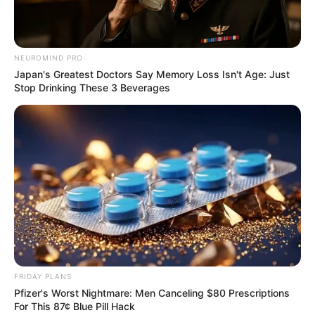
4772 0337 6666 9635
NEUROMIND PRO
รางวัลที่ 5
Japan's Greatest Doctors Say Memory Loss Isn't Age: Just
Stop Drinking These 3 Beverages
3025 9674 7749 8248 0088 9539
รางวัลที่ 6
030 213 129
รางวัลที่ 7
29 70 33 19
FRIDAY PLANS
Pfizer's Worst Nightmare: Men Canceling $80 Prescriptions
For This 87¢ Blue Pill Hack