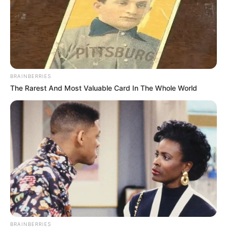
Scientists Happened Upon The Most Terrifying
Discovery
BRAINBERRIES
BRAINBERRIES
The Rarest And Most Valuable Card In The Whole World
It Might Be Quentin Tarantino's Last Movie
BRAINBERRIES
BRAINBERRIES