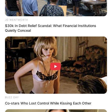
JG WENTWORTH
$30k In Debt Relief Scandal: What Financial Institutions
Quietly Conceal
Why this ordinary drink is the secret to feeling
your best every day
CTA FAVORITE
BUZZ DAY
Co-stars Who Lost Control While Kissing Each Other