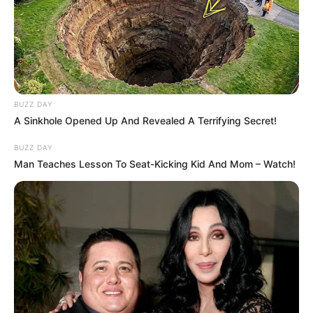
BUZZ DAY
หวยฮานอย วันจันทร์ 20 มิ.ย. 2565
A Sinkhole Opened Up And Revealed A Terrifying Secret!
20 มิ.ย. 2022
BUZZ DAY
Man Teaches Lesson To Seat-Kicking Kid And Mom – Watch!