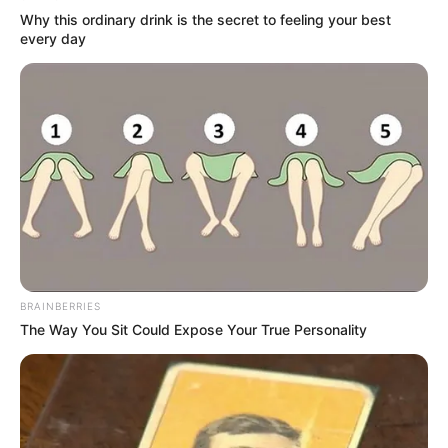
Why this ordinary drink is the secret to feeling your best
every day
Remember These Iconic '90s Couples? See The
List That Defined A Generation
BRAINBERRIES
BRAINBERRIES
The Way You Sit Could Expose Your True Personality