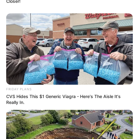
4 ก.ค. 2022
Closer!
FRIDAY PLANS
หวยฮานอย วันจันทร์ 27 มิ.ย. 2565
CVS Hides This $1 Generic Viagra - Here's The Aisle It's
27 มิ.ย. 2022
Really In.