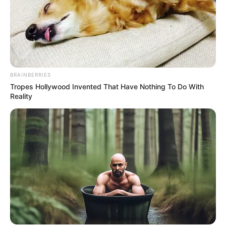
Pick A Ring And Nail Shape To Reveal Your
Darkest Secrets!
BUZZ DAY
BRAINBERRIES
Tropes Hollywood Invented That Have Nothing To Do With
Reality
Remember Albert? You Better Sit Down Before You
See Him Today
BUZZ DAY