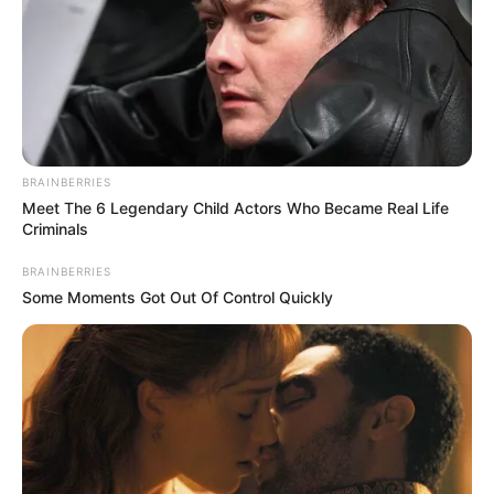
This New Will Give You An Erection After +45
MEDVI
BRAINBERRIES
Meet The 6 Legendary Child Actors Who Became Real Life
Criminals
BRAINBERRIES
Some Moments Got Out Of Control Quickly
CVS Hides This $1 Generic Viagra - Here's The
Aisle It's Really In.