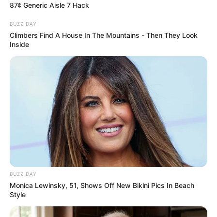
87¢ Generic Aisle 7 Hack
BUZZ DAY
Climbers Find A House In The Mountains - Then They Look
Inside
How To Get An Erection Even After 60!
MEDVI
BUZZ DAY
Monica Lewinsky, 51, Shows Off New Bikini Pics In Beach
Style