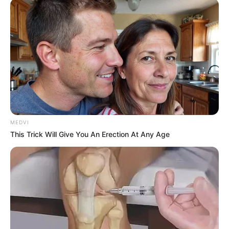
Scientists Discovered This Overlooked Mineral
That Boosts Memory In Seniors Over 60
COGNITIVE WELLNESS
MEDVI
This Trick Will Give You An Erection At Any Age
Men, You Don't Need Viagra If You Do This Once A
Day
MEDVI