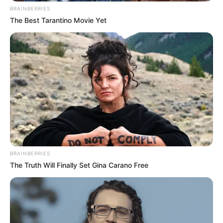
BRAINBERRIES
The Best Tarantino Movie Yet
Disney Princesses: Which Live-Action Version Do
You Prefer?
BRAINBERRIES
BRAINBERRIES
The Truth Will Finally Set Gina Carano Free
Busting Movie Myths! Common Clichés That Don't
Reflect Reality