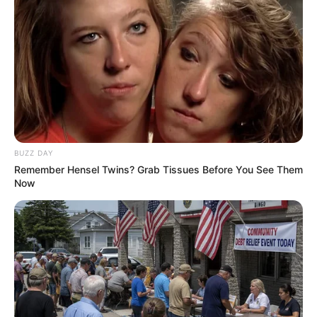
Top 9 Most Controversial 'Late Show' Moments
BRAINBERRIES
BUZZ DAY
Remember Hensel Twins? Grab Tissues Before You See Them
Now
The Chapel Of Sound Amphitheater - Architectural
Marvels
BRAINBERRIES