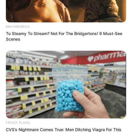
FRIDAY PLANS
BRAINBERRIES
To Steamy To Stream? Not For The Bridgertons! 9 Must-See
Scenes
Japan's Oldest Doctors Say Memory Loss Isn't
Age: Just Stop Drinking These 3 Beverages
NEUROMIND PRO
FRIDAY PLANS
CVS’s Nightmare Comes True: Men Ditching Viagra For This