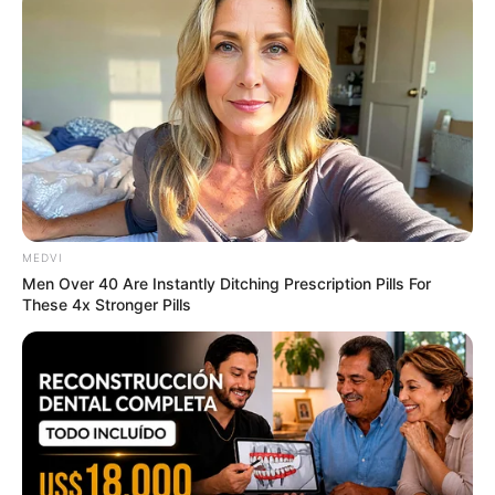
Sensual Dance Scenes We Saw In Movies
BRAINBERRIES
MEDVI
Men Over 40 Are Instantly Ditching Prescription Pills For
These 4x Stronger Pills
Why this ordinary drink is the secret to feeling
your best every day
CTA FAVORITE