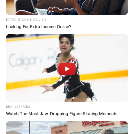
พยากรณ์ดวงชะตา ประจำเดือน
ตุลาคม 2558
EXTRA INCOME ONLINE
Looking For Extra Income Online?
โดย อ.คฑา ชินบัญชร
BRAINBERRIES
Watch The Most Jaw‑Dropping Figure Skating Moments
ดวงชะตาผู้ที่เกิดวันอาทิตย์ ประจำเดือนตุลาคม 2558