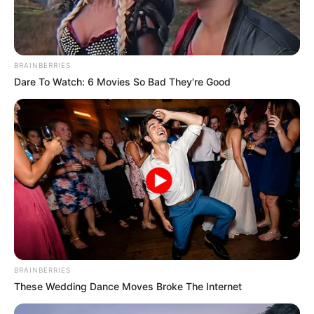
BRAINBERRIES
Dare To Watch: 6 Movies So Bad They're Good
Co-stars Who Lost Control While Kissing Each
Other
BUZZDAY
BRAINBERRIES
These Wedding Dance Moves Broke The Internet