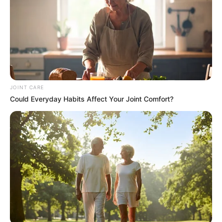
Olympics
BRAINBERRIES
JOINT CARE
Could Everyday Habits Affect Your Joint Comfort?
Top 8 People Living Strange But Happy Lifestyles
BRAINBERRIES