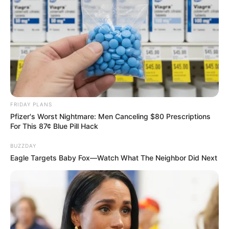
ดวงรายวัน 14 กันยายน 2565
14 ก.ย. 2022
FRIDAY PLANS
Pfizer's Worst Nightmare: Men Canceling $80 Prescriptions
For This 87¢ Blue Pill Hack
BUZZDAY
Eagle Targets Baby Fox—Watch What The Neighbor Did Next
ดวงรายวัน 13 กันยายน 2565
13 ก.ย. 2022