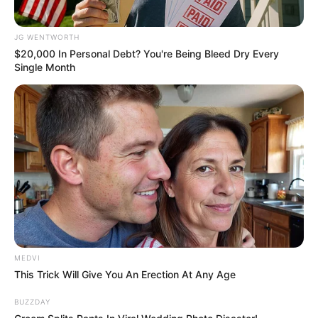
JG WENTWORTH
$20,000 In Personal Debt? You're Being Bleed Dry Every
Single Month
The 10 Most Stunning Women From Lebanon -
Who Is Your Favorite?
BRAINBERRIES
MEDVI
This Trick Will Give You An Erection At Any Age
BUZZDAY