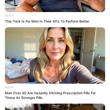
MEDVI
This Trick Is For Men In Their 40's To Perform Better
ดวงชะตาผู้ที่เกิดวันอังคาร ประจำเดือนตุลาคม 2558
MEDVI
Men Over 40 Are Instantly Ditching Prescription Pills For
These 4x Stronger Pills