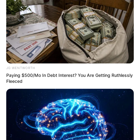
ดวงชะตาผู้ที่เกิดวันพุธ ประจำเดือนตุลาคม 2558
JG WENTWORTH
Paying $500/Mo In Debt Interest? You Are Getting Ruthlessly
Fleeced
ดวงชะตาผู้ที่เกิดวันพฤหัสบดี ประจำเดือนตุลาคม 2558