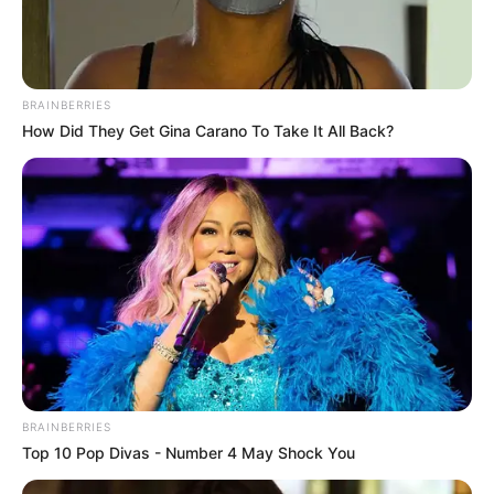
BRAINBERRIES
How Did They Get Gina Carano To Take It All Back?
This New Will Give You An Erection After +45
MEDVI
BRAINBERRIES
Top 10 Pop Divas - Number 4 May Shock You
Men, You Don't Need Viagra If You Do This Once A