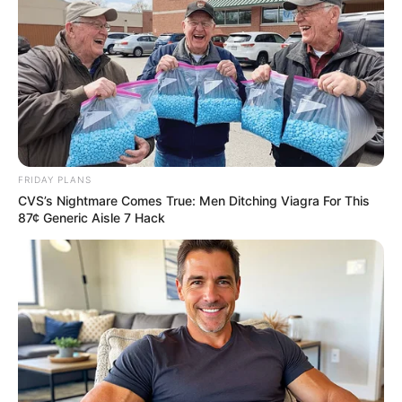
FRIDAY PLANS
CVS’s Nightmare Comes True: Men Ditching Viagra For This
87¢ Generic Aisle 7 Hack
ดวงชะตาผู้ที่เกิดวันจันทร์ ประจำเดือนตุลาคม 2558