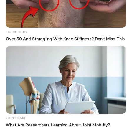
Men Are Ditching $80 Viagra For This 87¢ Blue Pill
FORGE BODY
FRIDAY PLANS
Over 50 And Struggling With Knee Stiffness? Don't Miss This
JOINT CARE
If You Owe $20,000 Across 4 Credit Cards, Stop
What Are Researchers Learning About Joint Mobility?
Sending 4 Separate Checks
JG WENTWORTH