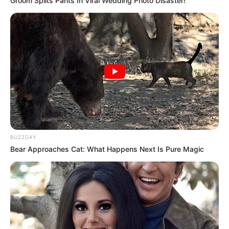
Groom Splits Pants In Viral Wedding Photo Disaster!
Hollywood's Inaccurate Portrayal of Reality - Take
a Look Inside!
BRAINBERRIES
When Fame Meets Fragility: 6 Celebrity Stories
You Won't Forget
BRAINBERRIES
BUZZDAY
Bear Approaches Cat: What Happens Next Is Pure Magic