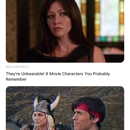
Day
MEDVI
Polar Bear Approaches Fishermen - Watch
BUZZDAY
BRAINBERRIES
They're Unbearable! 9 Movie Characters You Probably
Remember
Remember Albert? You Better Sit Down Before You
See Him Today
BUZZDAY