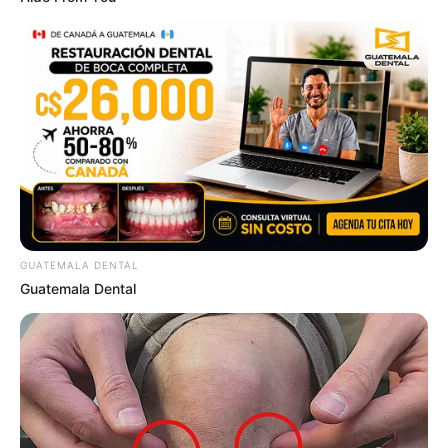
Sensual Dance Scenes We Saw In Movies
GUATEMALA DENTAL
BRAINBERRIES
Guatemala Dental