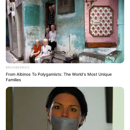
MEDVI
BRAINBERRIES
From Albinos To Polygamists: The World's Most Unique
Families
How To Get An Erection Even After 60!
MEDVI