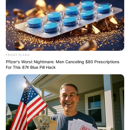
The Real Reason Steve Carell Left 'The Office'
BRAINBERRIES
FRIDAY PLANS
Pfizer's Worst Nightmare: Men Canceling $80 Prescriptions
For This 87¢ Blue Pill Hack
How They Made Little Simba Look So Lifelike in
'The Lion King'
BRAINBERRIES