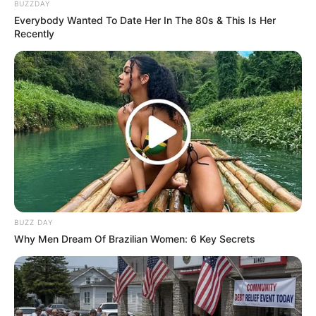
BUZZDAY
Everybody Wanted To Date Her In The 80s & This Is Her
Recently
ดวงชะตาผู้ที่เกิดวันเสาร์ ประจำเดือนตุลาคม 2558
รูปประกอบและเรียบเรียงโดย :
Horoscope.Mthai.com
BUZZ DAY
Why Men Dream Of Brazilian Women: 6 Key Secrets
ดวงประจำวันเกิด
ดวงวันเกิด
ดูดวง
ดูดวงปี2558
อาจารย์คฑา