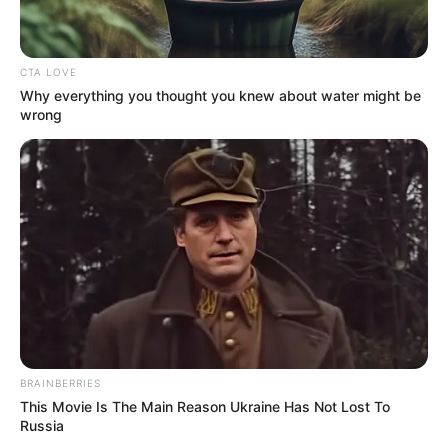
Trick! It's Genius
FORGE BODY
CTA LOVE
Why everything you thought you knew about water might be
wrong
2026 Joint Wellness Assessment Is Now Available
JOINT CARE
BRAINBERRIES
This Movie Is The Main Reason Ukraine Has Not Lost To
Russia