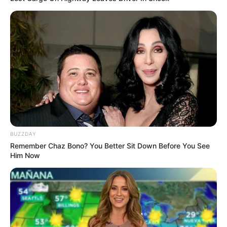
ดวงรายวัน 10 กันยายน 2565
10 ก.ย. 2022
BUZZDAY
Remember Chaz Bono? You Better Sit Down Before You See
Him Now