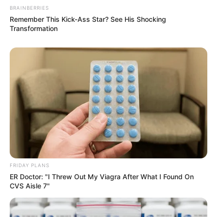
BRAINBERRIES
Remember This Kick-Ass Star? See His Shocking
Transformation
Guatemala Dental
GUATEMALA DENTAL
เรื่องอื่นๆ ที่น่าสนใจ
FRIDAY PLANS
ER Doctor: "I Threw Out My Viagra After What I Found On
CVS Aisle 7"