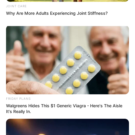
JOINT CARE
Why Are More Adults Experiencing Joint Stiffness?
2025’s Most Impactful Celebrity Farewells
BRAINBERRIES
FRIDAY PLANS
Walgreens Hides This $1 Generic Viagra - Here's The Aisle
It's Really In.