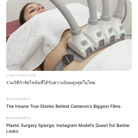
LUMETHINK.COM
รวมวิธีกำจัดไขมันที่ได้รับความนิยมสูงสุดในไทย
Men 45+ Are Trying This To Perform Better
MEDVI
BRAINBERRIES
The Insane True Stories Behind Cameron's Biggest Films
BRAINBERRIES
Plastic Surgery Splurge: Instagram Model's Quest For Barbie
Looks