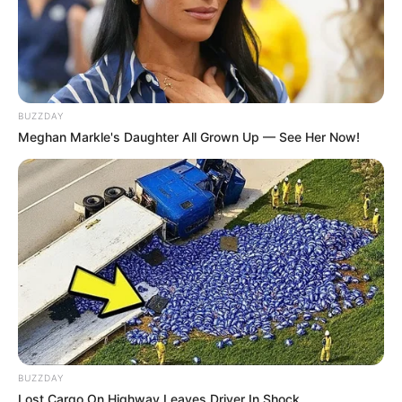
BUZZDAY
Meghan Markle's Daughter All Grown Up — See Her Now!
ดวงรายวัน 12 กันยายน 2565
12 ก.ย. 2022
BUZZDAY
Lost Cargo On Highway Leaves Driver In Shock