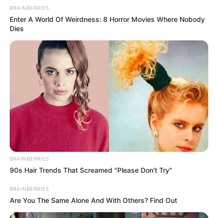
BRAINBERRIES
Enter A World Of Weirdness: 8 Horror Movies Where Nobody
Dies
Feeling Tired? Here's The Trick To Perform Better
MEDVI
BRAINBERRIES
90s Hair Trends That Screamed "Please Don't Try"
BRAINBERRIES
Are You The Same Alone And With Others? Find Out
4x Stronger Than Viagra! This To Perform Better