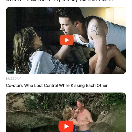
She Spends Millions To Transform Herself Into A
Barbie Doll!
BRAINBERRIES
BUZZDAY
Co-stars Who Lost Control While Kissing Each Other