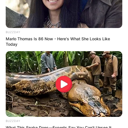
Why this ordinary drink is the secret to feeling
your best every day
CTA LOVE
BUZZDAY
Marlo Thomas Is 86 Now - Here's What She Looks Like
Today
Is The Movie "Danish Girl" A True Story?
BRAINBERRIES
BUZZDAY
What This Snake Does—Experts Say You Can't Unsee It