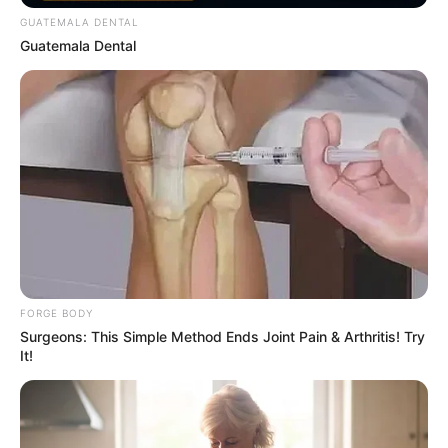
GUATEMALA DENTAL
Guatemala Dental
Why this ordinary drink is the secret to feeling
your best every day
CTA FAVORITE
FORGE BODY
Surgeons: This Simple Method Ends Joint Pain & Arthritis! Try
It!
Unforgettable Awkward Moments From The