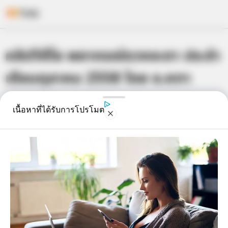
Skip
คลิปวิดีโอ พยากรณ์ดวงชะตา ประจำ
to
content
เดือนตุลาคม 2558 โดย อ.คฑา
เจ้าหมอดู
29 ก.ย. 2015
3
เนื้อหาที่ได้รับการโปรโมต
แชร์