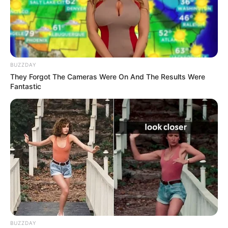
ดวงรายวัน 9 กันยายน 2565
9 ก.ย. 2022
BUZZDAY
They Forgot The Cameras Were On And The Results Were
Fantastic
ดวงรายวัน 5 กันยายน 2565
5 ก.ย. 2022
BUZZDAY