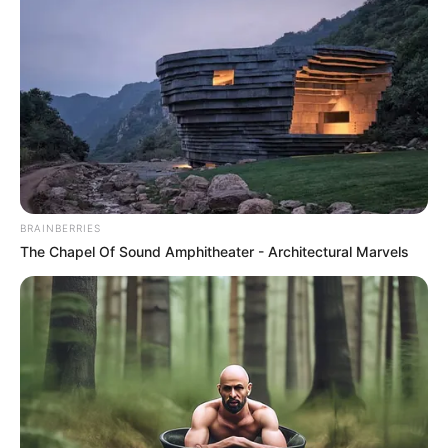
Discover What May Be Influencing Your Joint
Mobility
JOINT CARE
BRAINBERRIES
The Chapel Of Sound Amphitheater - Architectural Marvels
Erase Joint Agony In 7 Days With This Simple