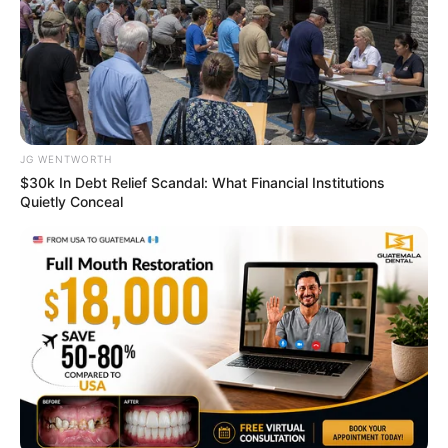
ABOUT THE AUTHOR
เจ้าหมอดู
JG WENTWORTH
$30k In Debt Relief Scandal: What Financial Institutions
Quietly Conceal
เนื้อหาที่ได้รับการโปรโมต