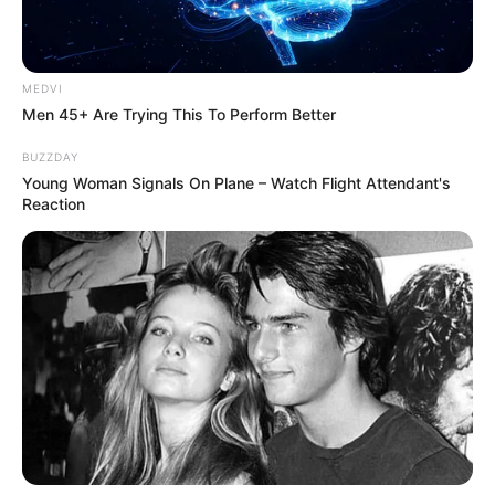
MEDVI
Men 45+ Are Trying This To Perform Better
BUZZDAY
Young Woman Signals On Plane – Watch Flight Attendant's
Reaction
ดวงชะตาผู้ที่เกิดวันศุกร์ ประจำเดือนตุลาคม 2558