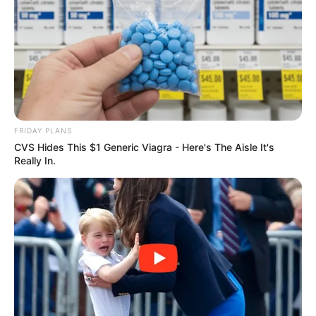
ดวงรายวัน 13 กันยายน 2565
13 ก.ย. 2022
FRIDAY PLANS
หวยลาว วันจันทร์ 12 กันยายน 2565
CVS Hides This $1 Generic Viagra - Here's The Aisle It's
12 ก.ย. 2022
Really In.
ดวงรายวัน 12 กันยายน 2565
12 ก.ย. 2022