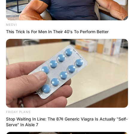
MEDVI
This Trick Is For Men In Their 40's To Perform Better
ABOUT THE AUTHOR
FRIDAY PLANS
เจ้าหมอดู
Stop Waiting In Line: The 87¢ Generic Viagra Is Actually "Self-
Serve" In Aisle 7