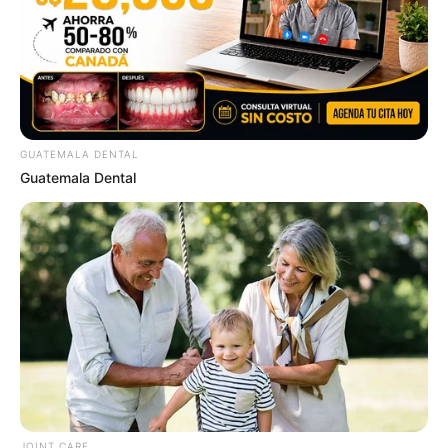
GUATEMALA DENTAL
Guatemala Dental
ดวงรายวัน 4 กันยายน 2565
4 ก.ย. 2022
JOINT CARE