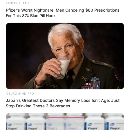
FRIDAY PLANS
Pfizer's Worst Nightmare: Men Canceling $80 Prescriptions
ดูดวงแม่นๆ ยอดนิยม
For This 87¢ Blue Pill Hack
ดวงรายวัน 14 กันยายน 2565
14 ก.ย. 2022
ดวงรายวัน 13 กันยายน 2565
13 ก.ย. 2022
NEUROMIND PRO
Japan's Greatest Doctors Say Memory Loss Isn't Age: Just
ดูดวงวันนี้
Stop Drinking These 3 Beverages
ดวงรายวัน 14 กันยายน 2565
14 ก.ย. 2022