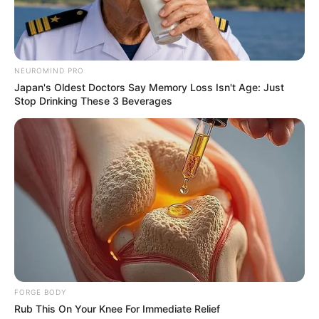
NEUROMIND PRO
Japan's Oldest Doctors Say Memory Loss Isn't Age: Just
Stop Drinking These 3 Beverages
Watch The Most Jaw‑Dropping Figure Skating
Moments
BRAINBERRIES
She Took Her Love For Horses To A Whole New
Level
BRAINBERRIES
FORGE BODY
Rub This On Your Knee For Immediate Relief