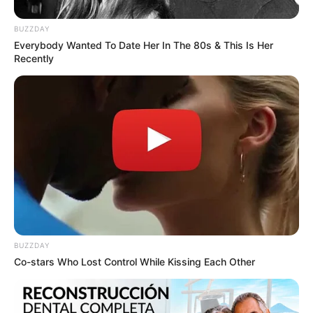
BUZZDAY
Everybody Wanted To Date Her In The 80s & This Is Her
Recently
Tarantino’s Latest Effort Will Probably Be His Best
To Date
BRAINBERRIES
BUZZDAY
Co-stars Who Lost Control While Kissing Each Other