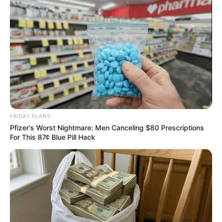
Surgeons: This Simple Method Ends Joint Pain &
Arthritis! Try It!
FORGE BODY
FRIDAY PLANS
Pfizer's Worst Nightmare: Men Canceling $80 Prescriptions
For This 87¢ Blue Pill Hack
Remember Hensel Twins? Take A Deep Breath
Before You See Them Now
BUZZDAY
Man Teaches Lesson To Seat-Kicking Kid And