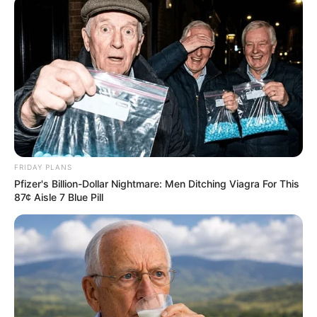
เนื้อหาที่ได้รับการโปรโมต
FRIDAY PLANS
Pfizer's Billion-Dollar Nightmare: Men Ditching Viagra For This
87¢ Aisle 7 Blue Pill
17 Rare Churches Underground That Still Exist
BRAINBERRIES