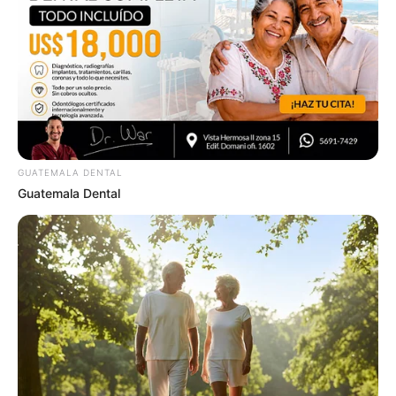
To Steamy To Stream? Not For The Bridgertons! 9
Must-See Scenes
BRAINBERRIES
GUATEMALA DENTAL
Guatemala Dental
The Way You Sit Could Expose Your True