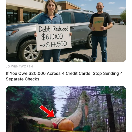
BRAINBERRIES
JG WENTWORTH
If You Owe $20,000 Across 4 Credit Cards, Stop Sending 4
Separate Checks
It Might Be Quentin Tarantino's Last Movie
BRAINBERRIES