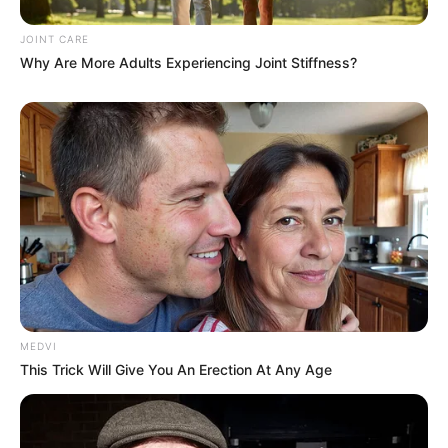
Personality
BRAINBERRIES
JOINT CARE
Why Are More Adults Experiencing Joint Stiffness?
How They Made Little Simba Look So Lifelike in
'The Lion King'
MEDVI
BRAINBERRIES
This Trick Will Give You An Erection At Any Age