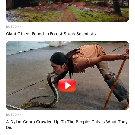
BUZZDAY
Giant Object Found In Forest Stuns Scientists
Feeling Tired? Here's The Trick To Perform Better
MEDVI
BUZZDAY
A Dying Cobra Crawled Up To The People: This Is What They
Did
This New Will Give You An Erection After +45