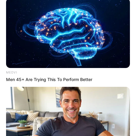
MEDVI
เตรียมตัวรวย! ราศีที่ภายใน 3 เดือนนี้ จะถูกหวย มี
Men 45+ Are Trying This To Perform Better
โชคหนัก รับเต็มๆ
ดูดวง
ดูดวง อ.คฑา
ดูดวง12ราศี
ถูกหวย