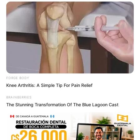
ดวงรายวัน 9 กันยายน 2565
9 ก.ย. 2022
FORGE BODY
Knee Arthritis: A Simple Tip For Pain Relief
BRAINBERRIES
ดวงรายวัน 5 กันยายน 2565
The Stunning Transformation Of The Blue Lagoon Cast
5 ก.ย. 2022