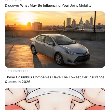
Discover What May Be Influencing Your Joint Mobility
ดวงรายวัน 2 กันยายน 2565
2 ก.ย. 2022
LION COVERAGE
These Columbus Companies Have The Lowest Car Insurance
Quotes In 2026
ดวงรายวัน 1 กันยายน 2565
1 ก.ย. 2022