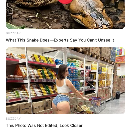
BUZZDAY
ดวงรายวัน 10 กันยายน 2565
What This Snake Does—Experts Say You Can't Unsee It
10 ก.ย. 2022
BUZZDAY
This Photo Was Not Edited, Look Closer