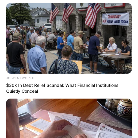
See The Incredible Physical Transformations Of
These Stars
BRAINBERRIES
JG WENTWORTH
$30k In Debt Relief Scandal: What Financial Institutions
Quietly Conceal