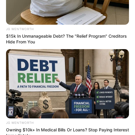
Mom – Watch!
BUZZDAY
เรื่องอื่นๆ ที่น่าสนใจ
JG WENTWORTH
$15k In Unmanageable Debt? The "Relief Program" Creditors
Hide From You
ดวงรายวัน 13 กันยายน 2565
13 ก.ย. 2022
JG WENTWORTH
Owning $10k+ In Medical Bills Or Loans? Stop Paying Interest