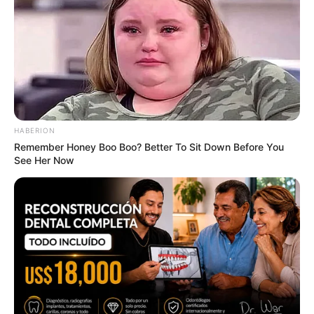
Men 45+ Are Trying This To Perform Better
MEDVI
HABERION
Remember Honey Boo Boo? Better To Sit Down Before You
See Her Now
Men, You Don't Need Viagra If You Do This Once A