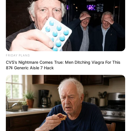
10 World Cup 2026 Facts Every Football Fan
FRIDAY PLANS
Should Know
CVS’s Nightmare Comes True: Men Ditching Viagra For This
BRAINBERRIES
87¢ Generic Aisle 7 Hack