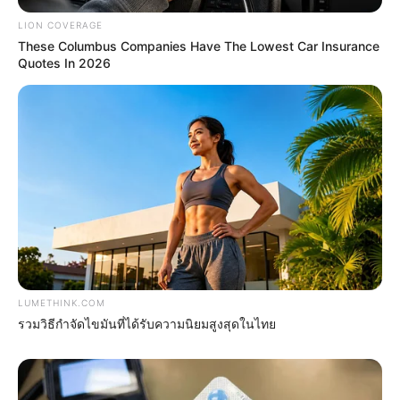
LION COVERAGE
These Columbus Companies Have The Lowest Car Insurance
4x Stronger Than Viagra! This To Perform Better
Quotes In 2026
MEDVI
LUMETHINK.COM
Arthrologist Begs To Stop Buying Knee Braces -
รวมวิธีกำจัดไขมันที่ได้รับความนิยมสูงสุดในไทย
Do This Instead
FORGE BODY