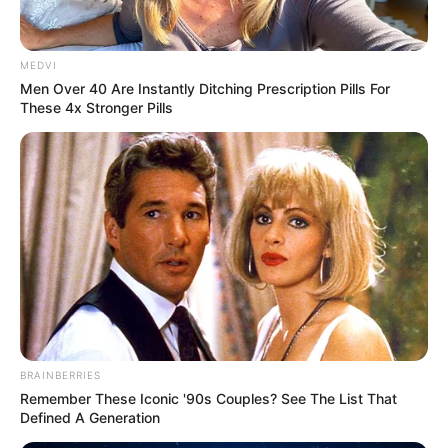
เจ้าหมอดู
7 ก.ค. 2017
4
MEDVI
Men Over 40 Are Instantly Ditching Prescription Pills For
These 4x Stronger Pills
แชร์
คนเราต้องมีความหวัง หวังเดือนละ 2 ครั้งก็ยังดี ฮ่าๆๆ 3
ราศี เตรียมตัวกันไว้เลย อีกไม่นานเกินรอ
เลขเด็ด
ที่เฝ้ากัน
มาเนิ่นนาน จะได้ฤกษ์มาให้โชคสักที อยากรู้ว่ามีราศีอะไร
และจะต้องทำยังไง ถึงจะมีสิทธิถูก
หวย
เบอร์แรงขนาดนั้น
มาฟังคลิปกันจ้า
BRAINBERRIES
Remember These Iconic '90s Couples? See The List That
Defined A Generation