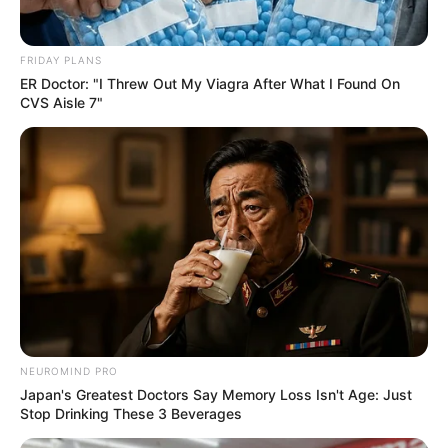
FRIDAY PLANS
ER Doctor: "I Threw Out My Viagra After What I Found On
Looking For Extra Income Online?
CVS Aisle 7"
EXTRA INCOME ONLINE
Groom Splits Pants In Viral Wedding Photo
Disaster!
BUZZDAY
NEUROMIND PRO
Japan's Greatest Doctors Say Memory Loss Isn't Age: Just
Stop Drinking These 3 Beverages