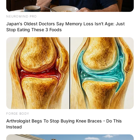
Olena Zelenska's Life Changed Overnight
NEUROMIND PRO
BRAINBERRIES
Japan's Oldest Doctors Say Memory Loss Isn't Age: Just
Stop Eating These 3 Foods
These Photos Make Us Nostalgic For The 70's
FORGE BODY
BRAINBERRIES
Arthrologist Begs To Stop Buying Knee Braces - Do This
Instead
Enter A World Of Weirdness: 8 Horror Movies
Where Nobody Dies