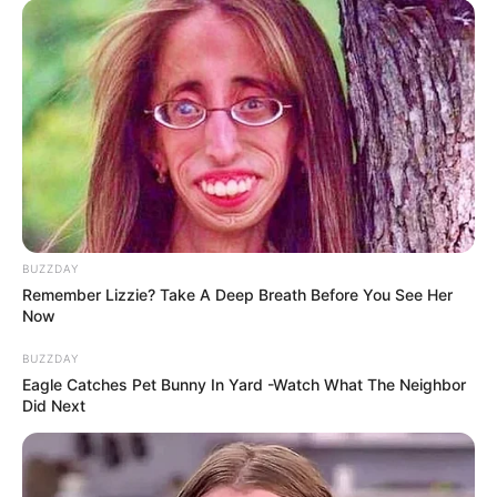
MEDVI
BUZZDAY
Remember Lizzie? Take A Deep Breath Before You See Her
Now
How To Get An Erection Even After 60!
MEDVI
BUZZDAY
Eagle Catches Pet Bunny In Yard -Watch What The Neighbor
Did Next