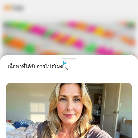
Skip
to
content
เนื้อหาที่ได้รับการโปรโมต
เตรียมตัวรวย! ราศีที่ภายใน 3 เดือน
นี้ จะถูกหวย มีโชคหนัก รับเต็มๆ