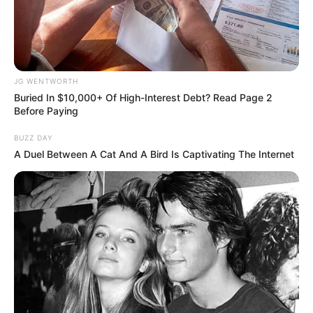
How Did They Get Gina Carano To Take It All
Back?
BRAINBERRIES
JG WENTWORTH
Buried In $10,000+ Of High-Interest Debt? Read Page 2
Before Paying
BUZZ DAY
A Duel Between A Cat And A Bird Is Captivating The Internet
The Adorable Model For Simba In The Lion King
Remake
BRAINBERRIES