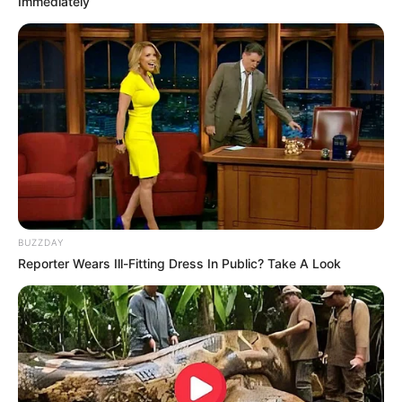
Immediately
ดวงรายวัน 12 กันยายน 2565
BUZZDAY
12 ก.ย. 2022
Reporter Wears Ill-Fitting Dress In Public? Take A Look