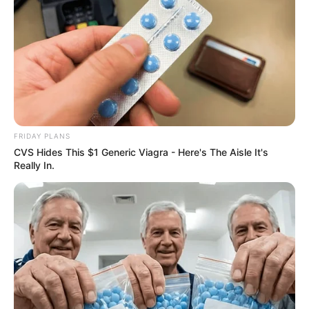
FRIDAY PLANS
CVS Hides This $1 Generic Viagra - Here's The Aisle It's
ER Doctor: "I Threw Out My Viagra After What I
Really In.
Found On CVS Aisle 7"
FRIDAY PLANS