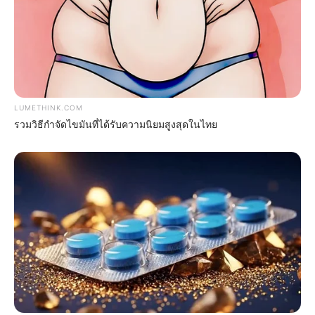
LUMETHINK.COM
รวมวิธีกำจัดไขมันที่ได้รับความนิยมสูงสุดในไทย
ดวงรายวัน 30 สิงหาคม 2565
30 ส.ค. 2022
แสดงความเห็นบน Facebook