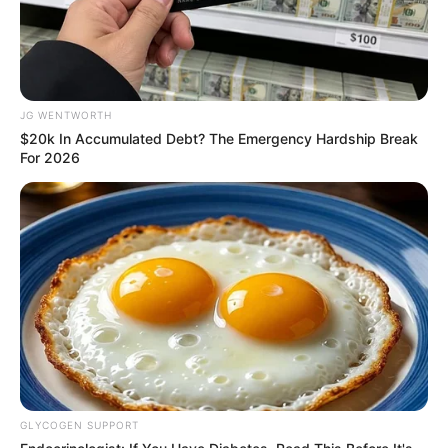
ER Doctor: "I Threw Out My Viagra After What I
Found On CVS Aisle 7"
FRIDAY PLANS
JG WENTWORTH
$20k In Accumulated Debt? The Emergency Hardship Break
For 2026
Men Are Ditching $80 Viagra For This 87¢ Blue Pill
FRIDAY PLANS
GLYCOGEN SUPPORT