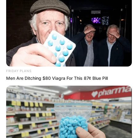
ดวงรายวัน 12 กันยายน 2565
FRIDAY PLANS
Men Are Ditching $80 Viagra For This 87¢ Blue Pill
12 ก.ย. 2022