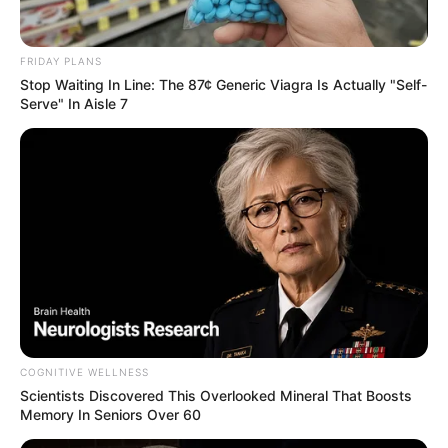
ดูดวงสำหรับ คนเกิดวันพฤหัสบดี
FRIDAY PLANS
Stop Waiting In Line: The 87¢ Generic Viagra Is Actually "Self-
Serve" In Aisle 7
ดูดวงสำหรับ คนเกิดวันศุกร์
COGNITIVE WELLNESS
Scientists Discovered This Overlooked Mineral That Boosts
Memory In Seniors Over 60