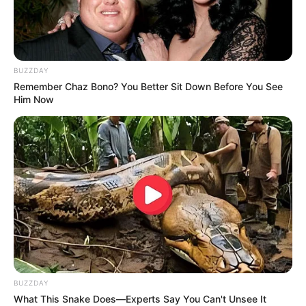
BUZZDAY
Remember Chaz Bono? You Better Sit Down Before You See
Him Now
Men, You Don't Need Viagra If You Do This Once A
Day
MEDVI
BUZZDAY
What This Snake Does—Experts Say You Can't Unsee It