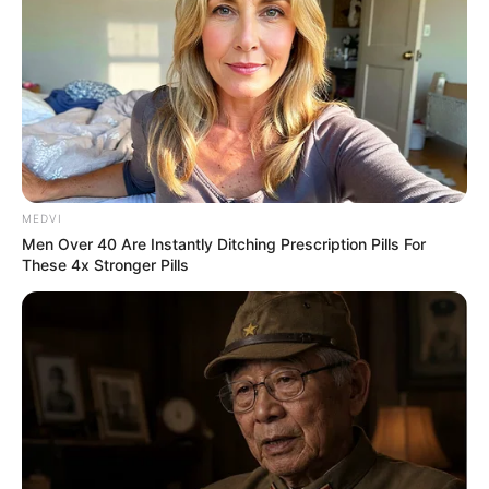
ดูดวง
สำหรับ คนเกิดวันอาทิตย์
MEDVI
Men Over 40 Are Instantly Ditching Prescription Pills For
These 4x Stronger Pills
ดูดวงสำหรับ คนเกิดวันจันทร์