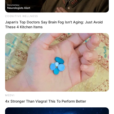
COGNITIVE WELLNESS
Japan's Top Doctors Say Bra​in Fo​g Isn't Aging: Just Avoid
These 4 Kitchen Items
ดูดวงสำหรับ คนเกิดวันอังคาร
MEDVI
4x Stronger Than Viagra! This To Perform Better