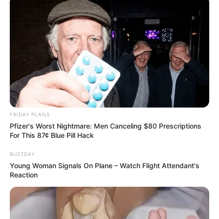
FRIDAY PLANS
ดูดวงสำหรับ คนเกิดวันเสาร์
Pfizer's Worst Nightmare: Men Canceling $80 Prescriptions
For This 87¢ Blue Pill Hack
ดวงรายวัน
ดูดวง
ดูดวงรายวัน
ดูดวงอ.คฑา
BUZZDAY
Young Woman Signals On Plane – Watch Flight Attendant's
Reaction