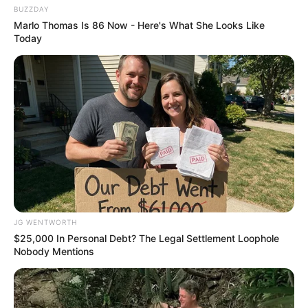
BUZZDAY
Marlo Thomas Is 86 Now - Here's What She Looks Like
Today
Why everything you thought you knew about water
might be wrong
CTA LOVE
JG WENTWORTH
$25,000 In Personal Debt? The Legal Settlement Loophole
Nobody Mentions