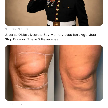
MEDVI
Polar Bear Approaches Fishermen - Watch
BUZZDAY
NEUROMIND PRO
Japan's Oldest Doctors Say Memory Loss Isn't Age: Just
Stop Drinking These 3 Beverages
Co-stars Who Lost Control While Kissing Each
Other
BUZZDAY
FORGE BODY