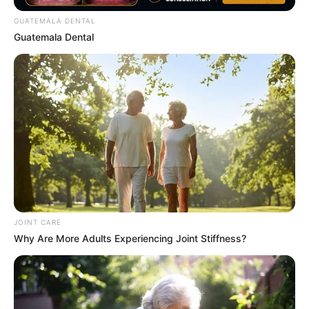
GUATEMALA DENTAL
Guatemala Dental
The Adorable Model For Simba In The Lion King
Remake
BRAINBERRIES
JOINT CARE
Why Are More Adults Experiencing Joint Stiffness?