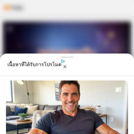
Skip
to
content
เนื้อหาที่ได้รับการโปรโมต
ดูดวงรายวัน ประจำวันพฤหัสบดีที่ 1
มิถุนายน 2560 โดย อ.คฑา ชิน