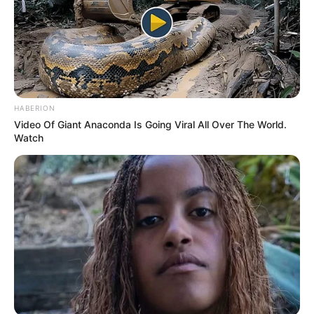
Discover What May Be Influencing Your Joint
HABERION
Mobility
Video Of Giant Anaconda Is Going Viral All Over The World.
JOINT CARE
Watch
เรื่องอื่นๆ ที่น่าสนใจ