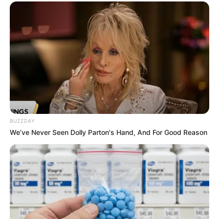
ดวงรายวัน 9 กันยายน 2565
9 ก.ย. 2022
BUZZDAY
We’ve Never Seen Dolly Parton's Hand, And For Good Reason
ดวงรายวัน 5 กันยายน 2565
5 ก.ย. 2022