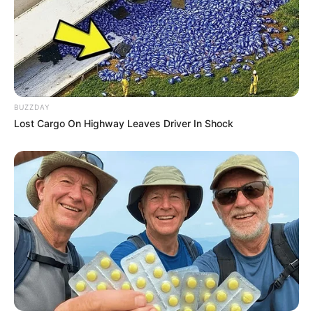
BUZZDAY
Lost Cargo On Highway Leaves Driver In Shock
ดวงรายวัน 12 กันยายน 2565
12 ก.ย. 2022