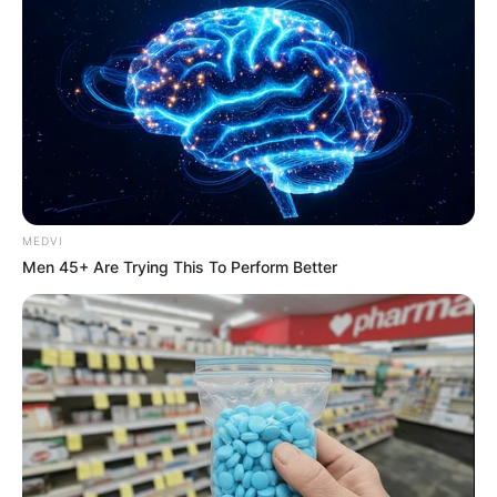
ดูดวงสำหรับ คนเกิดวันพุธ
MEDVI
Men 45+ Are Trying This To Perform Better