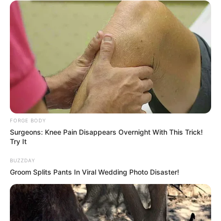
It's Not Your Typical Family: Each Member Has
This Unique Trait!
BRAINBERRIES
FORGE BODY
Surgeons: Knee Pain Disappears Overnight With This Trick!
Try It
BUZZDAY
Groom Splits Pants In Viral Wedding Photo Disaster!
Why this ordinary drink is the secret to feeling
your best every day
CTA FAVORITE