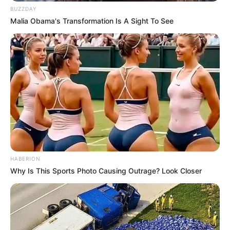
BUZZDAY
Malia Obama's Transformation Is A Sight To See
ดวงรายวัน 14 กันยายน 2565
14 ก.ย. 2022
HABERION
Why Is This Sports Photo Causing Outrage? Look Closer
ดวงรายวัน 13 กันยายน 2565
13 ก.ย. 2022