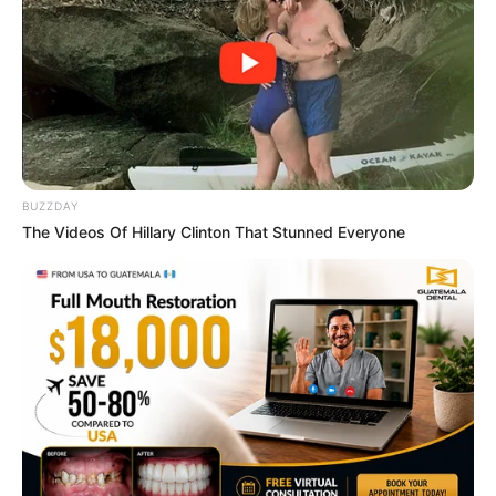
Macaulay Culkin's Own Version Of The New ‘Home
Alone’
BRAINBERRIES
BUZZDAY
The Videos Of Hillary Clinton That Stunned Everyone
Why this ordinary drink is the secret to feeling
your best every day
CTA FAVORITE