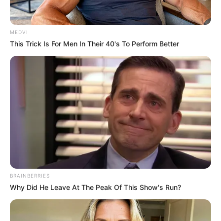
บัญชร
เจ้าหมอดู
31 พ.ค. 2017
5
MEDVI
This Trick Is For Men In Their 40's To Perform Better
แชร์
BRAINBERRIES
Why Did He Leave At The Peak Of This Show's Run?