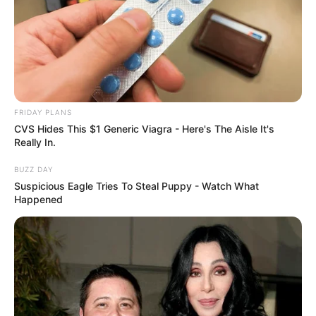
How To Get An Erection Even After 60!
MEDVI
FRIDAY PLANS
CVS Hides This $1 Generic Viagra - Here's The Aisle It's
Really In.
BUZZ DAY
Suspicious Eagle Tries To Steal Puppy - Watch What
Happened
Men Are Ditching $80 Viagra For This 87¢ Blue Pill
FRIDAY PLANS