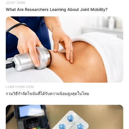
JOINT CARE
What Are Researchers Learning About Joint Mobility?
Erase Joint Agony In 7 Days With This Simple
Trick! It's Genius
FORGE BODY
LUMETHINK.COM
รวมวิธีกำจัดไขมันที่ได้รับความนิยมสูงสุดในไทย