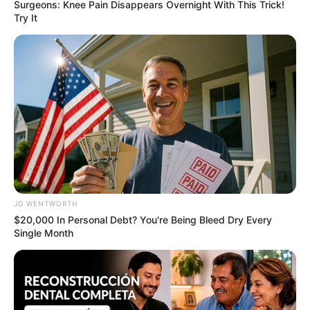
Surgeons: Knee Pain Disappears Overnight With This Trick!
Try It
Remember Albert? You Better Sit Down Before You
See Him Today
BUZZDAY
JG WENTWORTH
$20,000 In Personal Debt? You're Being Bleed Dry Every
Single Month