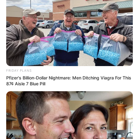
From Albinos To Polygamists: The World's Most
Unique Families
BRAINBERRIES
FRIDAY PLANS
Pfizer's Billion-Dollar Nightmare: Men Ditching Viagra For This
87¢ Aisle 7 Blue Pill
Why this ordinary drink is the secret to feeling
your best every day
CTA LOVE