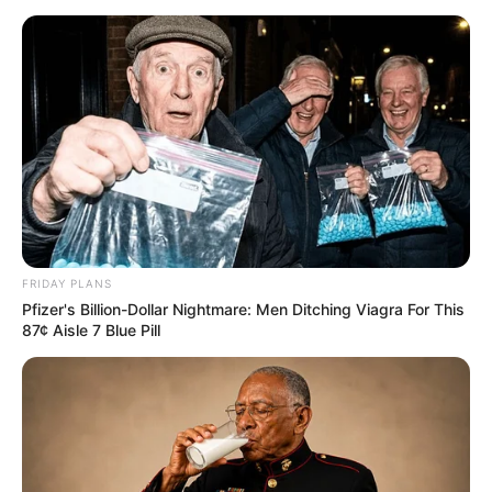
Feeling Tired? Here's The Trick To Perform Better
MEDVI
FRIDAY PLANS
Pfizer's Billion-Dollar Nightmare: Men Ditching Viagra For This
87¢ Aisle 7 Blue Pill
Men 45+ Are Trying This To Perform Better