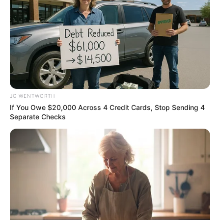
BRAINBERRIES
JG WENTWORTH
If You Owe $20,000 Across 4 Credit Cards, Stop Sending 4
Separate Checks
The Way You Sit Could Expose Your True
Personality
BRAINBERRIES