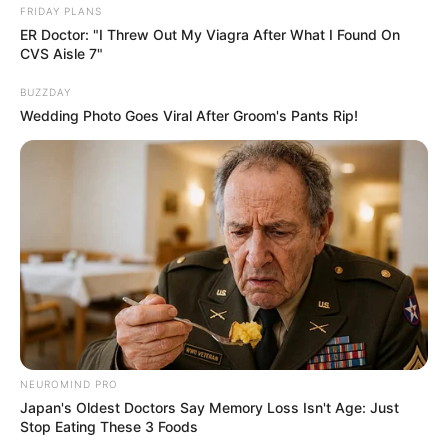
FRIDAY PLANS
ER Doctor: "I Threw Out My Viagra After What I Found On
CVS Aisle 7"
BUZZDAY
Wedding Photo Goes Viral After Groom's Pants Rip!
ดวงรายวัน 10 กันยายน 2565
10 ก.ย. 2022
NEUROMIND PRO
Japan's Oldest Doctors Say Memory Loss Isn't Age: Just
Stop Eating These 3 Foods