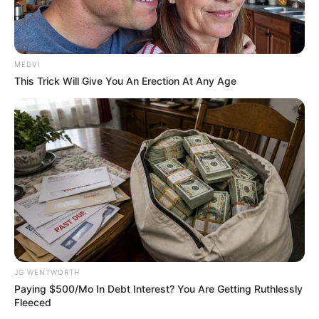
MEDVI
This Trick Will Give You An Erection At Any Age
Top 10 Pop Divas - Number 4 May Shock You
BRAINBERRIES
JG WENTWORTH
Paying $500/Mo In Debt Interest? You Are Getting Ruthlessly
Fleeced