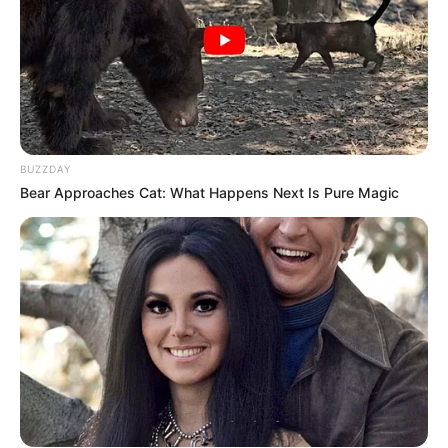
BUZZDAY
Bear Approaches Cat: What Happens Next Is Pure Magic
6 Best 90’s Action Movies From Your Childhood
BRAINBERRIES