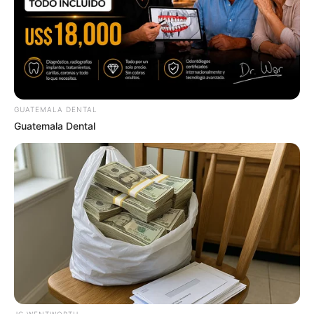
ER Doctor: "I Threw Out My Viagra After What I
Found On CVS Aisle 7"
FRIDAY PLANS
GUATEMALA DENTAL
Guatemala Dental
Over 50 And Struggling With Knee Stiffness? Don't
Miss This