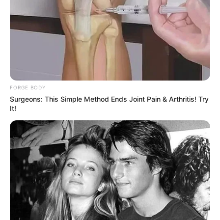
ABOUT THE AUTHOR
เจ้าหมอดู
FORGE BODY
Surgeons: This Simple Method Ends Joint Pain & Arthritis! Try
It!
เนื้อหาที่ได้รับการโปรโมต