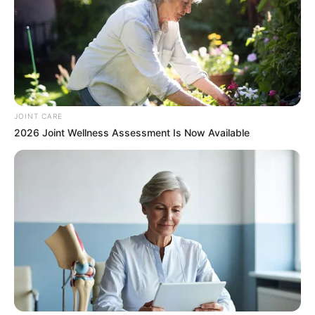
This New Will Give You An Erection After +45
MEDVI
JOINT CARE
2026 Joint Wellness Assessment Is Now Available
Japan's Oldest Doctors Say Memory Loss Isn't
Age: Just Stop Drinking These 3 Beverages
COGNITIVE WELLNESS