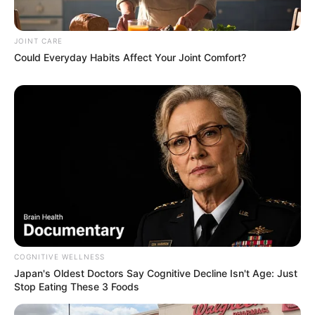
JOINT CARE
Could Everyday Habits Affect Your Joint Comfort?
Remember Them? These '90s Couples Defined An
Era—See The Complete List
BRAINBERRIES
COGNITIVE WELLNESS
Japan's Oldest Doctors Say Cognitive Decline Isn't Age: Just
Stop Eating These 3 Foods