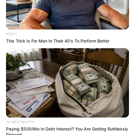
MEDVI
This Trick Is For Men In Their 40's To Perform Better
6 Best '90s Action Movies To Watch Today
BRAINBERRIES
JG WENTWORTH
Paying $500/Mo In Debt Interest? You Are Getting Ruthlessly
Fleeced