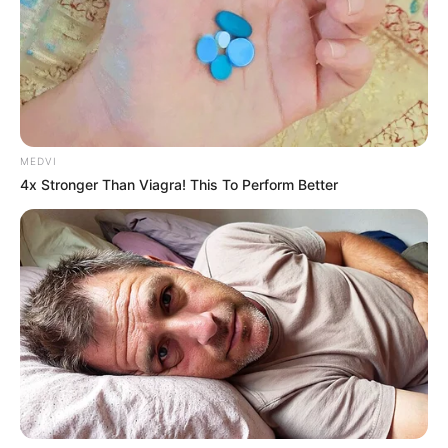
Tarantino Wants To End His Career With This
Movie?
BRAINBERRIES
MEDVI
4x Stronger Than Viagra! This To Perform Better
Why this ordinary drink is the secret to feeling
your best every day