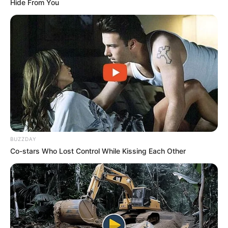
Hide From You
ดูลายมือ สังเกตให้ดีๆ หากมีจุดแดงขึ้นที่ฝ่ามือ นั่นหมายถึง คุณมี
เกณฑ์ตั้งครรภ์!
7 มิ.ย. 2019
BUZZDAY
Co-stars Who Lost Control While Kissing Each Other
ถอดรหัส 5 เส้นลายมือ แต่ละแบบบอกชะตาชีวิตอย่างไร พร้อมภาพ
ประกอบ โดย อ.เนม วิวัฒน์