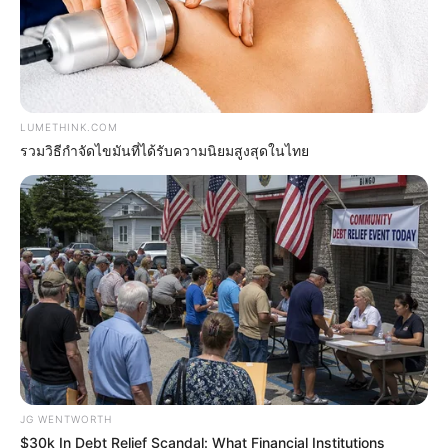
Britney Spears' Look Has Changed — Here's Why
BRAINBERRIES
LUMETHINK.COM
รวมวิธีกำจัดไขมันที่ได้รับความนิยมสูงสุดในไทย
15 Things You Do Everyday That The Bible
Forbids: Are You Guilty?
BRAINBERRIES
JG WENTWORTH
$30k In Debt Relief Scandal: What Financial Institutions