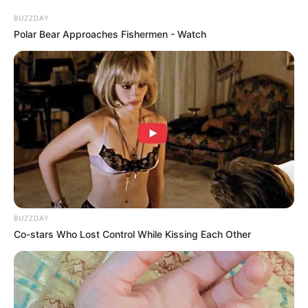
BUZZDAY
Polar Bear Approaches Fishermen - Watch
DNA Analysis Revealed The Sick Truth About
Ancient Vikings
BRAINBERRIES
BUZZDAY
Co-stars Who Lost Control While Kissing Each Other