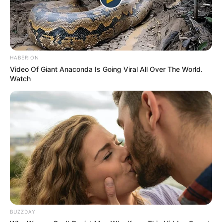
5 มิ.ย. 2019
HABERION
Video Of Giant Anaconda Is Going Viral All Over The World.
Watch
เส้นลายมือ เปลี่ยนแปลงได้ตลอดชีวิตจริงหรือไม่ ?
13 ส.ค. 2019
BUZZDAY