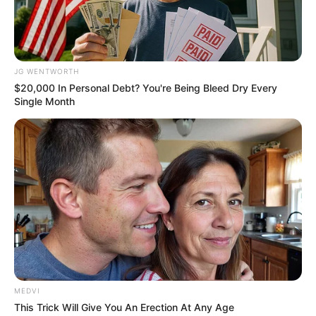
Why everything you thought you knew about water
might be wrong
CTA LOVE
JG WENTWORTH
$20,000 In Personal Debt? You're Being Bleed Dry Every
Single Month
The Bodyguard's Hidden Bloopers Revealed
BRAINBERRIES
MEDVI
เรื่องอื่นๆ ที่น่าสนใจ
This Trick Will Give You An Erection At Any Age