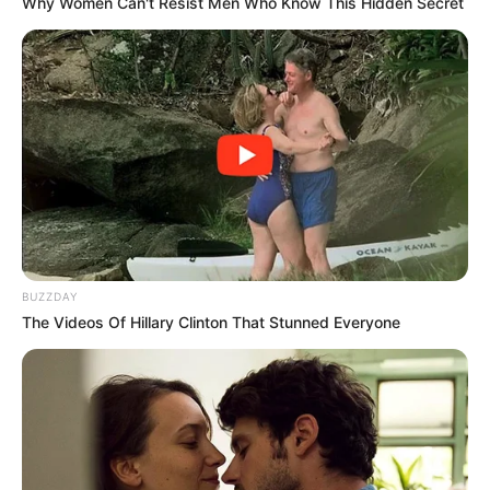
Why Women Can't Resist Men Who Know This Hidden Secret
ตำราดู เส้นหัวใจ จากลายมือ
19 ม.ค. 2020
BUZZDAY
The Videos Of Hillary Clinton That Stunned Everyone