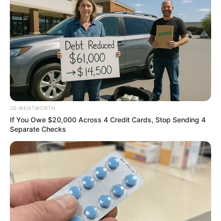
ดูดวงจาก ลายมือ กับ อ.เนม วิวัฒน์
รหัสลายมือ
JG WENTWORTH
If You Owe $20,000 Across 4 Credit Cards, Stop Sending 4
Separate Checks