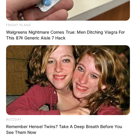
ดูดวง ลายมือ
ลายมือ
อ.เนม วิวัฒน์
อ.เนม วิวัฒน์ รหัสลายมือ
เดินทางต่างประเทศ
เรียนต่อต่างประเทศ
FRIDAY PLANS
Walgreens Nightmare Comes True: Men Ditching Viagra For
This 87¢ Generic Aisle 7 Hack
ABOUT THE AUTHOR
เจ้าหมอดู
เนื้อหาที่ได้รับการโปรโมต
BUZZDAY
Remember Hensel Twins? Take A Deep Breath Before You
See Them Now