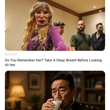
The Chapel Of Sound Amphitheater - Architectural
Marvels
BRAINBERRIES
BUZZDAY
Do You Remember Her? Take A Deep Breath Before Looking
At Her
See The Incredible Physical Transformations Of
These Stars
BRAINBERRIES