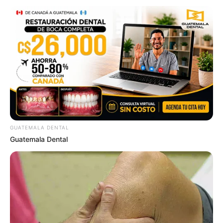
GUATEMALA DENTAL
Guatemala Dental
3 ราศีช่วงนี้โดดเด่นเรื่องการเรียนชิงทุนไป เรียนต่อต่างประเทศ
25 ต.ค. 2019