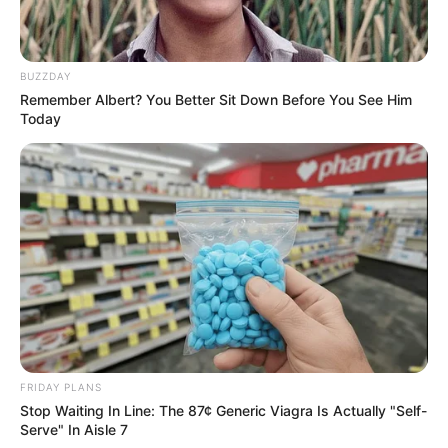
BUZZDAY
Remember Albert? You Better Sit Down Before You See Him
Today
Why Big Bang Theory Fans Despise These 8
Characters
BRAINBERRIES
FRIDAY PLANS
Stop Waiting In Line: The 87¢ Generic Viagra Is Actually "Self-
Serve" In Aisle 7