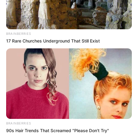
ดูดวงแม่นๆ ยอดนิยม
ดวงรายวัน 14 กันยายน 2565
14 ก.ย. 2022
BRAINBERRIES
17 Rare Churches Underground That Still Exist
ดวงรายวัน 13 กันยายน 2565
13 ก.ย. 2022
ดูดวงวันนี้
ดวงรายวัน 14 กันยายน 2565
BRAINBERRIES
14 ก.ย. 2022
90s Hair Trends That Screamed "Please Don't Try"