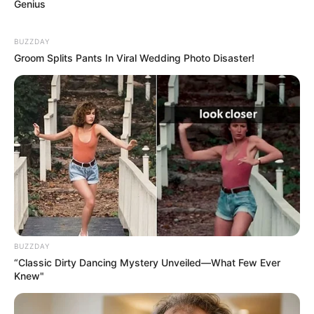
Genius
BUZZDAY
Groom Splits Pants In Viral Wedding Photo Disaster!
Why this ordinary drink is the secret to feeling
your best every day
CTA FAVORITE
BUZZDAY
“Classic Dirty Dancing Mystery Unveiled—What Few Ever
Knew"