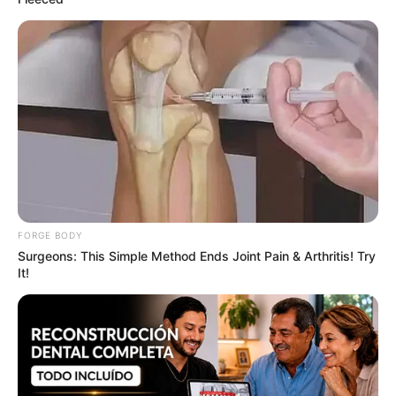
The Most Surprising Things About FIFA World Cup
2026
BRAINBERRIES
FORGE BODY
Surgeons: This Simple Method Ends Joint Pain & Arthritis! Try
It!
Top 8 Movies Based On Real Life. You Have To