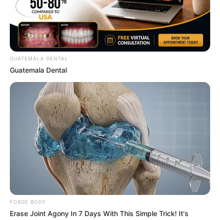
GUATEMALA DENTAL
Guatemala Dental
Will You Survive? 10 Things To Keep In Your
Emergency Kit
BRAINBERRIES
She Took Her Love For Horses To A Whole New
Level
BRAINBERRIES
FORGE BODY
Erase Joint Agony In 7 Days With This Simple Trick! It's