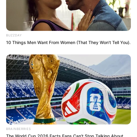
ดูดวง ลักษณะมือบอกการดำเนินชีวิต
25 มิ.ย. 2014
BUZZDAY
10 Things Men Want From Women (That They Won't Tell You).
ลายมือ บอกชะตาชีวิตเราได้อย่างไร
3 ก.ย. 2014
BRAINBERRIES
The World Cup 2026 Facts Fans Can't Stop Talking About