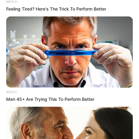
MEDVI
CTA FAVORITE
Feeling Tired? Here's The Trick To Perform Better
Olena Zelenska's Life Changed Overnight
MEDVI
BRAINBERRIES
Men 45+ Are Trying This To Perform Better