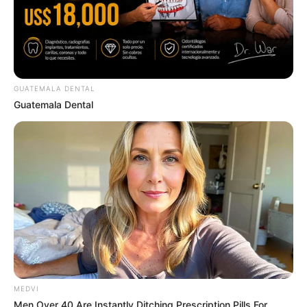
Watch Them!
BRAINBERRIES
GUATEMALA DENTAL
Guatemala Dental
These Actors Didn't Want To Share The Spotlight
BRAINBERRIES
MEDVI
Men Over 40 Are Instantly Ditching Prescription Pills For