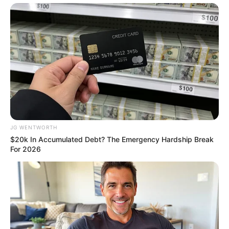
10 Epic Failures That Were Completely
Preventable — Find Out
BRAINBERRIES
JG WENTWORTH
$20k In Accumulated Debt? The Emergency Hardship Break
For 2026
Gina Carano Finally Admits What Some Suspected
All Along
BRAINBERRIES