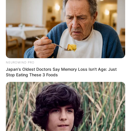
Did You Notice How Natural Simba’s Movements
Looked In The Movie?
BRAINBERRIES
NEUROMIND PRO
Japan's Oldest Doctors Say Memory Loss Isn't Age: Just
Stop Eating These 3 Foods
10 Foods That Instantly Reduce Bloat
BRAINBERRIES