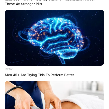
These 4x Stronger Pills
It Might Be Quentin Tarantino's Last Movie
BRAINBERRIES
MEDVI
Men 45+ Are Trying This To Perform Better