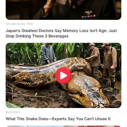
NEUROMIND PRO
Japan's Greatest Doctors Say Memory Loss Isn't Age: Just
Stop Drinking These 3 Beverages
From Albinos To Polygamists: The World's Most
Unique Families
BRAINBERRIES
BUZZDAY
What This Snake Does—Experts Say You Can't Unsee It