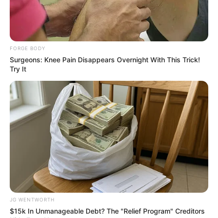
FORGE BODY
Surgeons: Knee Pain Disappears Overnight With This Trick!
Try It
ดูลายมือ คนได้คู่ดีแต่มีตำหนิเส้นลายมือจะเป็นแบบนี้
10 ส.ค. 2019
JG WENTWORTH
$15k In Unmanageable Debt? The "Relief Program" Creditors