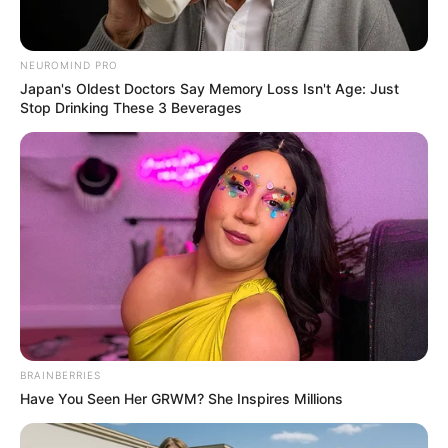
เจ้าหมอดู
21 ก.ย. 2019
3
NEUROMIND PRO
Japan's Oldest Doctors Say Memory Loss Isn't Age: Just
Stop Drinking These 3 Beverages
แชร์
ดูดวง
จาก ลายมือ กับ อ.เนม วิวัฒน์ รหัสลายมือ มาทำนาย
ทายทัก ใครที่มีลายมือแบบนี้ นั่นหมายถึงว่า คุณ หรือ
เจ้าของลายมือคนนั้นมีเกณฑ์จะได้เดินทางต่างประเทศ
บ่อยๆ มีโอกาสจะได้ไปเรียนต่อต่างประเทศ หรือ ไปทำงาน
ที่ต่างประเทศอันหมายถึงความเจริญก้าวหน้าในชีวิตนั่นเอง
BRAINBERRIES
จ้า
Have You Seen Her GRWM? She Inspires Millions