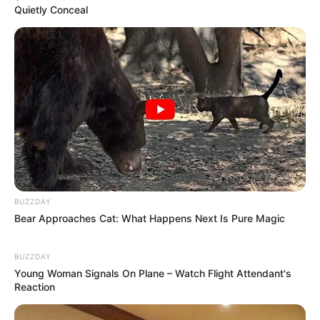
Quietly Conceal
Disney Princesses: Which Live-Action Version Do
You Prefer?
BRAINBERRIES
BUZZDAY
Bear Approaches Cat: What Happens Next Is Pure Magic
BUZZDAY
Young Woman Signals On Plane – Watch Flight Attendant's
Reaction