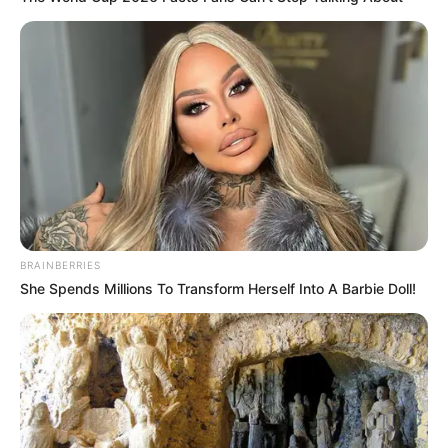
เส้นลายมือ แต่งงาน
BRAINBERRIES
17 ก.พ. 2013
She Spends Millions To Transform Herself Into A Barbie Doll!
แสดงความเห็นบน Facebook