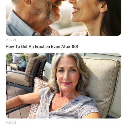
MEDVI
Why this ordinary drink is the secret to feeling
your best every day
How To Get An Erection Even After 60!
CTA LOVE
MEDVI