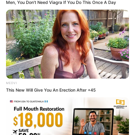
Men, You Don't Need Viagra If You Do This Once A Day
Once Criticized For Her Figure, Now She's Turning
Heads
BRAINBERRIES
MEDVI
This New Will Give You An Erection After +45
8 Movies Based On Real Stories That Give Us
Shivers
BRAINBERRIES