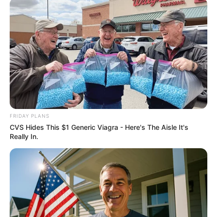
2025’s Most Impactful Celebrity Farewells
BRAINBERRIES
Remember This Kick-Ass Star? See His Shocking
Transformation
BRAINBERRIES
FRIDAY PLANS
CVS Hides This $1 Generic Viagra - Here's The Aisle It's
Really In.