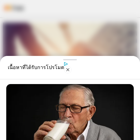
Skip
to
content
เนื้อหาที่ได้รับการโปรโมต
ดูดวงจาก ลายมือ แบบนี้จะชีพจรลง
เท้าเดินทางต่างประเทศบ่อย