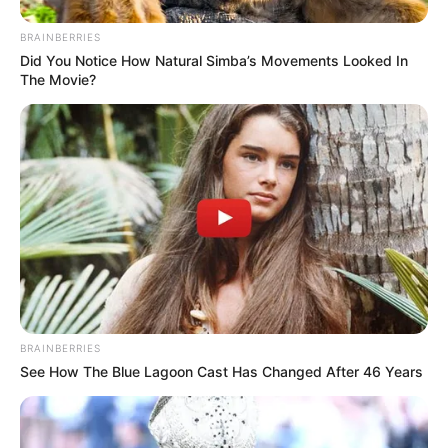
BRAINBERRIES
Did You Notice How Natural Simba’s Movements Looked In
The Movie?
6 ราศี คว้าโชคใหญ่ส่งท้ายปี งวดวันที่ 16 ธ.ค. 63 กับ อ.แมน พลัง
เลข
8 ธ.ค. 2020
BRAINBERRIES
See How The Blue Lagoon Cast Has Changed After 46 Years