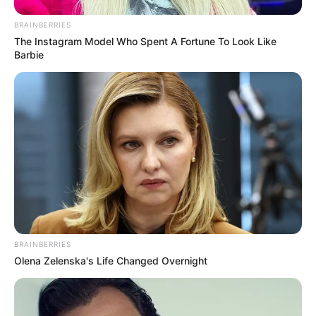
31 มี.ค. 2020
BRAINBERRIES
The Instagram Model Who Spent A Fortune To Look Like
Barbie
“หมอดูทัก” ที่สุดของลัคนาราศี ดวงดี รักรุ่ง งานปัง ตังค์เยอะ
16 มี.ค. 2020
BRAINBERRIES
Olena Zelenska's Life Changed Overnight