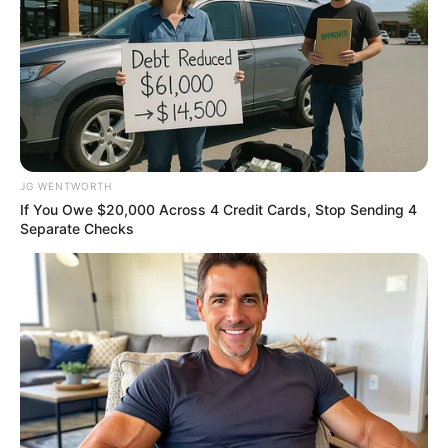
Men, You Don't Need Viagra If You Do This Once A
JG WENTWORTH
Day
If You Owe $20,000 Across 4 Credit Cards, Stop Sending 4
MEDVI
Separate Checks