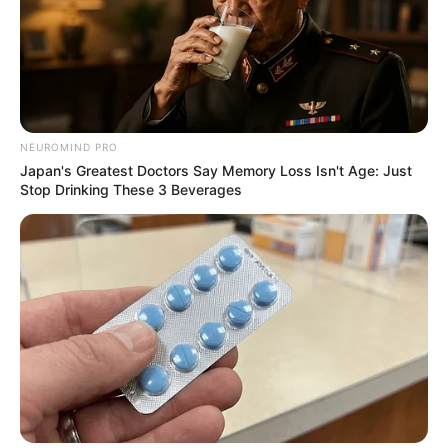
ดูดวงแม่นๆ ยอดนิยม
ดวงรายวัน 14 กันยายน 2565
NEUROMIND PRO
14 ก.ย. 2022
Japan's Greatest Doctors Say Memory Loss Isn't Age: Just
Stop Drinking These 3 Beverages
ดวงรายวัน 13 กันยายน 2565
13 ก.ย. 2022
ดูดวงวันนี้