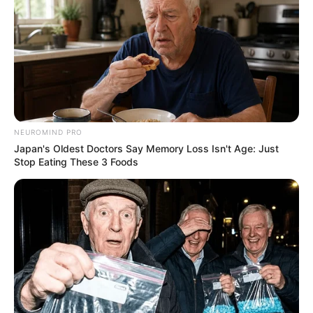
If Looks Could Kill, These Women Would Be On
NEUROMIND PRO
Top
Japan's Oldest Doctors Say Memory Loss Isn't Age: Just
Stop Eating These 3 Foods
BRAINBERRIES
It's The End Of The Road: The Worst TV Series
Finales Of All Time
BRAINBERRIES