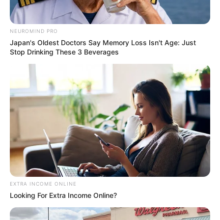
https://seeme.me/ch/khatha/93GmpQ?pl=DBjkBD
NEUROMIND PRO
ราศีกรกฎ (16 กรกฎาคม – 16 สิงหาคม)
Japan's Oldest Doctors Say Memory Loss Isn't Age: Just
Stop Drinking These 3 Beverages
https://seeme.me/ch/khatha/9d1B57?pl=DBjkBD
ราศีสิงห์ (17 สิงหาคม – 15 กันยายน)
https://seeme.me/ch/khatha/qopaJL?pl=DBjkBD
ราศีกันย์ (16 กันยายน – 16 ตุลาคม)
https://seeme.me/ch/khatha/9OvW3x?pl=DBjkBD
EXTRA INCOME ONLINE
Looking For Extra Income Online?
ราศีตุลย์ (17 ตุลาคม – 15 พฤศจิกายน)