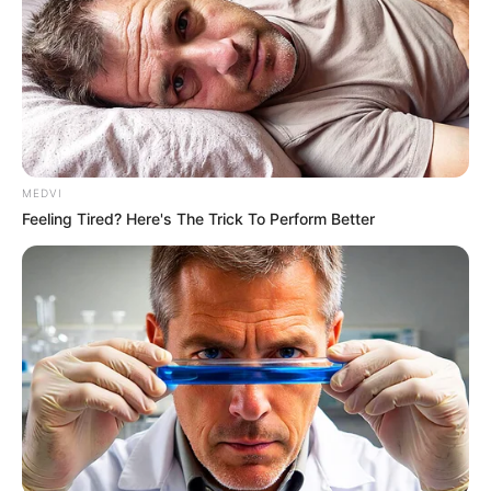
Think Your Crush Doesn't Notice You? Think Again
BRAINBERRIES
MEDVI
Feeling Tired? Here's The Trick To Perform Better
Hollywood's Inaccurate Portrayal of Reality - Take
a Look Inside!
BRAINBERRIES