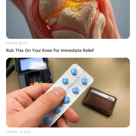
ABOUT THE AUTHOR
เจ้าหมอดู
FORGE BODY
Rub This On Your Knee For Immediate Relief
เนื้อหาที่ได้รับการโปรโมต
FRIDAY PLANS