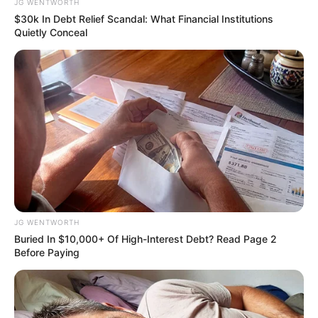
JG WENTWORTH
$30k In Debt Relief Scandal: What Financial Institutions
Quietly Conceal
Will You Survive? 10 Things To Keep In Your
Emergency Kit
BRAINBERRIES
JG WENTWORTH
Buried In $10,000+ Of High-Interest Debt? Read Page 2
Before Paying