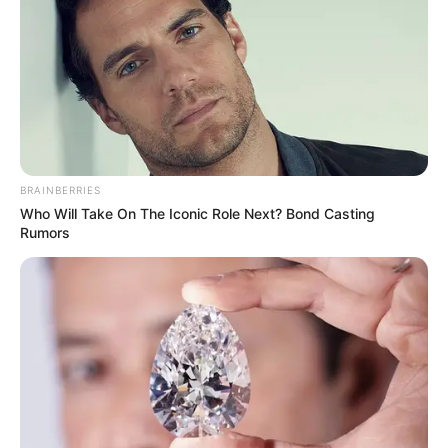
อ.คฑา ชินบัญชรทัก 3 ราศี มีเกณฑ์เดินทางไกลแล้วได้โชค
BRAINBERRIES
Who Will Take On The Iconic Role Next? Bond Casting
5 ม.ค. 2020
Rumors