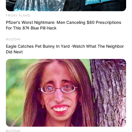
FRIDAY PLANS
Pfizer's Worst Nightmare: Men Canceling $80 Prescriptions
For This 87¢ Blue Pill Hack
BUZZDAY
You'll Be Amazed By The Blue Lagoon Stars Today
Eagle Catches Pet Bunny In Yard -Watch What The Neighbor
BRAINBERRIES
Did Next
17 Rare Churches Underground That Still Exist
BUZZDAY