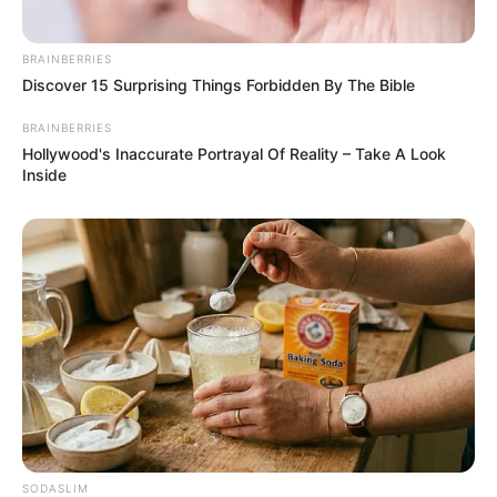
BRAINBERRIES
เจาะลึก ดูดวง 12 ราศี ประจำเดือนธันวาคม 2562 โดย อ.คฑา ชิน
Discover 15 Surprising Things Forbidden By The Bible
บัญชร
20 พ.ย. 2019
BRAINBERRIES
Hollywood's Inaccurate Portrayal Of Reality – Take A Look
Inside
ดร.คฑา ชินบัญชร อาสากาชาดเฉลิมพระเกียรติ 48พรรษาฯ ตัวแทน
ร้านพยากรณ์สิริวัฒนาเชสเชียร์ ในงานกาชาด 2562
SODASLIM