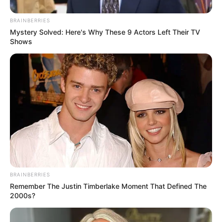
Do This Instead
FORGE BODY
BRAINBERRIES
Mystery Solved: Here's Why These 9 Actors Left Their TV
Shows
Pfizer's Worst Nightmare: Men Canceling $80
Prescriptions For This 87¢ Blue Pill Hack
FRIDAY PLANS
BRAINBERRIES
Remember The Justin Timberlake Moment That Defined The
2000s?