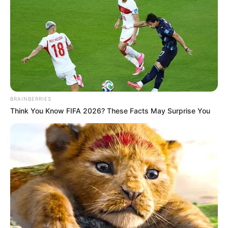
เรื่องอื่นๆ ที่น่าสนใจ
BRAINBERRIES
Think You Know FIFA 2026? These Facts May Surprise You
ดวง 12 ราศี ประจำเดือนพฤษภาคม 2565 โดยอาจารย์ มิก พชร ฑูต
เทวะ
2 พ.ค. 2022