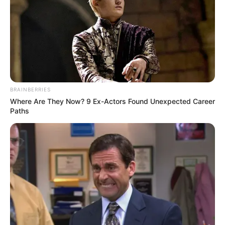
Remember Hensel Twins? Take A Deep Breath
Before You See Them Now
BUZZDAY
Man Teaches Lesson To Seat-Kicking Kid And
Mom – Watch!
BUZZDAY
BRAINBERRIES
Where Are They Now? 9 Ex-Actors Found Unexpected Career
Paths
Arthrologist Begs To Stop Buying Knee Braces -