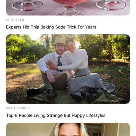
เจ้าหมอดู
4 มิ.ย. 2019
4
SODASLIM
Experts Hid This Baking Soda Trick For Years
แชร์
ดูดวง 12 ราศี ประจำเดือนมิถุนายน
2562
ราศี มังกร (14 มกราคม – 13 กุมภาพันธ์)
BRAINBERRIES
Top 8 People Living Strange But Happy Lifestyles
https://seeme.me/ch/khatha/9aEpJj?pl=DBjkBD