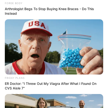
Baking Soda: The Best Ally For Women To Lose A
FORGE BODY
Hanging Tummy
Arthrologist Begs To Stop Buying Knee Braces - Do This
Instead
SODASLIM
FRIDAY PLANS
This Trick Will Give You An Erection At Any Age
ER Doctor: "I Threw Out My Viagra After What I Found On
MEDVI
CVS Aisle 7"