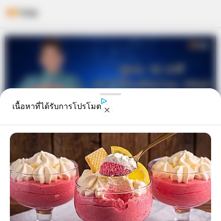
Skip
to
content
เนื้อหาที่ได้รับการโปรโมต
ดูดวง 12 ราศี ประจำเดือนมิถุนายน
2562 โดย อ.คฑา ชินบัญชร