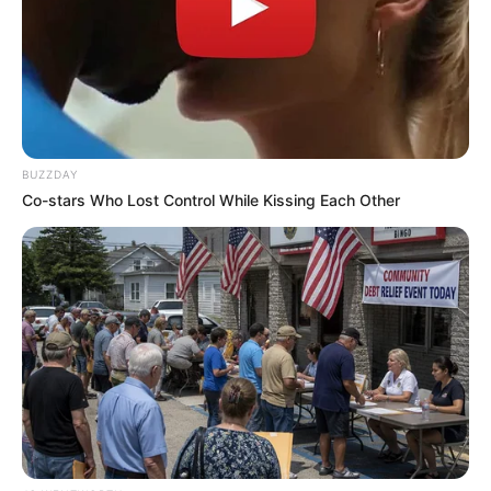
BUZZDAY
Co-stars Who Lost Control While Kissing Each Other
Tropes Hollywood Invented That Have Nothing To
Do With Reality
BRAINBERRIES
Remember This Kick-Ass Star? See His Shocking
Transformation
BRAINBERRIES