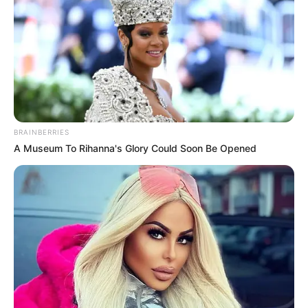
ถึงเวลา 6 ราศีดวงดีพลิกพลิกฟื้น ลุ้นโชคโหญ่ อ.แมน พลังเลข
5 พ.ย. 2020
BRAINBERRIES
A Museum To Rihanna's Glory Could Soon Be Opened
หมอดูทัก 3 ราศีอาจเกิดอุบัติเหตุช่วงสงกรานต์ 63