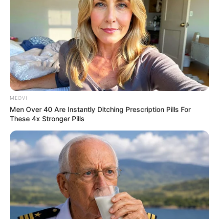
ราศีกุมภ์ (14 กุมภาพันธ์ – 13 มีนาคม)
https://seeme.me/ch/khatha/k5vpob?pl=DBjkBD
ราศีมีน (14 มีนาคม – 14 เมษายน)
https://seeme.me/ch/khatha/qVj4XL?pl=DBjkBD
MEDVI
ราศีเมษ (15 เมษายน – 14 พฤษภาคม)
Men Over 40 Are Instantly Ditching Prescription Pills For
These 4x Stronger Pills
https://seeme.me/ch/khatha/qLOboj?pl=DBjkBD
ราศีพฤษภ (15 พฤษภาคม – 14 มิถุนายน)
https://seeme.me/ch/khatha/9wepJl?pl=DBjkBD
ราศีเมถุน (15 มิถุนายน – 15 กรกฎาคม)