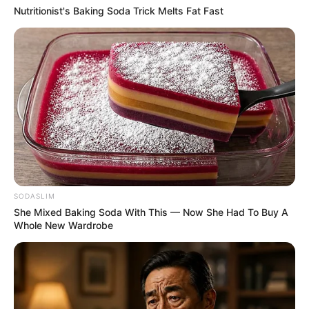
Nutritionist's Baking Soda Trick Melts Fat Fast
6 พ.ย. 2019
SODASLIM
She Mixed Baking Soda With This — Now She Had To Buy A
อ. คฑา ชินบัญชรเจาะลึกดวงชะตา 12 ราศี ดวงปี 2563
Whole New Wardrobe
4 พ.ย. 2019
แสดงความเห็นบน Facebook