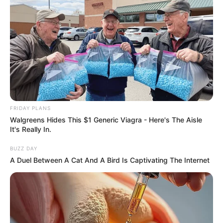
https://seeme.me/ch/khatha/kDpV6L?pl=DBjkBD
ราศีพิจิก (16 พฤศจิกายน – 14 ธันวาคม)
https://seeme.me/ch/khatha/9nQnJQ?pl=DBjkBD
ราศีธนู (15 ธันวาคม – 13 มกราคม)
FRIDAY PLANS
https://seeme.me/ch/khatha/94vZLp?pl=DBjkBD
Walgreens Hides This $1 Generic Viagra - Here's The Aisle
It's Really In.
ดูดวง 12 ราศี
ดูดวง อ.คฑา ชินบัญชร
ดูดวง เดือนมิถุนายน 2562
BUZZ DAY
ดูดวงปี 62
ดูดวงรายเดือน
ทำนาย
A Duel Between A Cat And A Bird Is Captivating The Internet