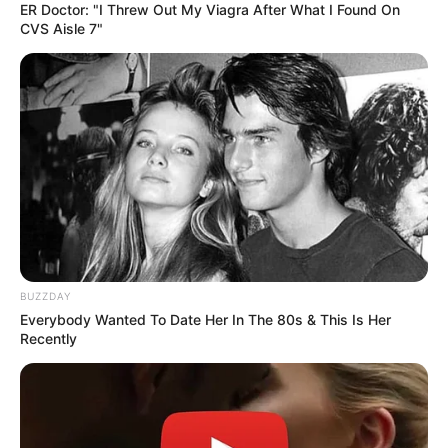
ER Doctor: "I Threw Out My Viagra After What I Found On
CVS Aisle 7"
Guess Their Job — Most People Get It Wrong
BRAINBERRIES
BUZZDAY
Everybody Wanted To Date Her In The 80s & This Is Her
Recently
Macaulay Culkin's Own Version Of The New ‘Home
Alone’
BRAINBERRIES