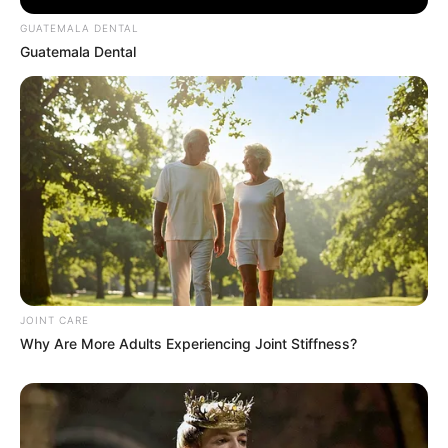
GUATEMALA DENTAL
Guatemala Dental
Walgreens Hides This $1 Generic Viagra - Here's
The Aisle It's Really In.
FRIDAY PLANS
Groom Splits Pants In Viral Wedding Photo
Disaster!
BUZZDAY
JOINT CARE
Why Are More Adults Experiencing Joint Stiffness?