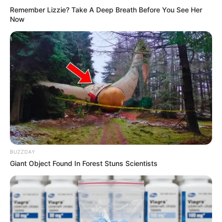
BRAINBERRIES
Remember Lizzie? Take A Deep Breath Before You See Her
Now
Busting Movie Myths! Common Clichés That Don't
BUZZDAY
Reflect Reality
Giant Object Found In Forest Stuns Scientists
BRAINBERRIES