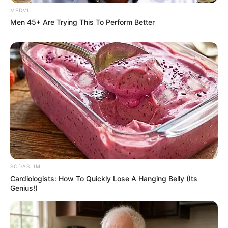
MEDVI
Men 45+ Are Trying This To Perform Better
Remember Them? These '90s Couples Defined An
Era—See The Complete List
BRAINBERRIES
Plastic Surgery Splurge: Instagram Model's Quest
SODASLIM
For Barbie Looks
Cardiologists: How To Quickly Lose A Hanging Belly (Its
BRAINBERRIES
Genius!)