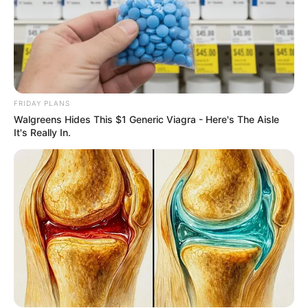
FRIDAY PLANS
10 Tallest Women You Won't Believe Exist
Walgreens Hides This $1 Generic Viagra - Here's The Aisle
BRAINBERRIES
It's Really In.